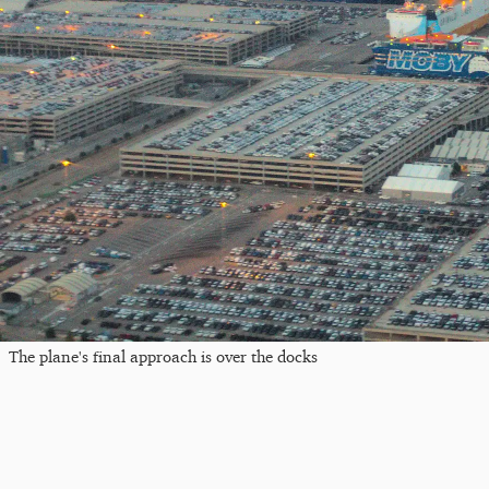
The plane's final approach is over the docks