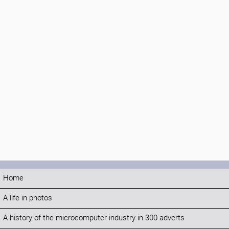
Home
A life in photos
A history of the microcomputer industry in 300 adverts