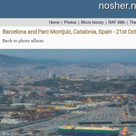
nosher.n
Home
|
Photos
|
Micro history
|
RAF 69th
|
Th
Barcelona and Parc Montjuïc, Catalonia, Spain - 21st Oc
Back to photo album