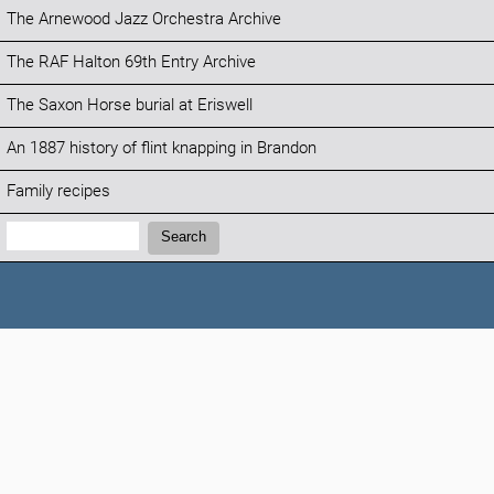
The Arnewood Jazz Orchestra Archive
The RAF Halton 69th Entry Archive
The Saxon Horse burial at Eriswell
An 1887 history of flint knapping in Brandon
Family recipes
Search:
Search