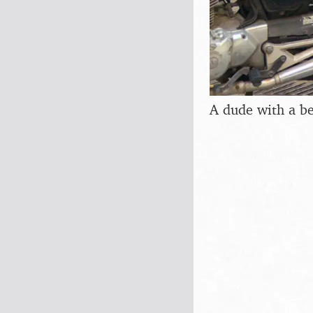
A dude with a b