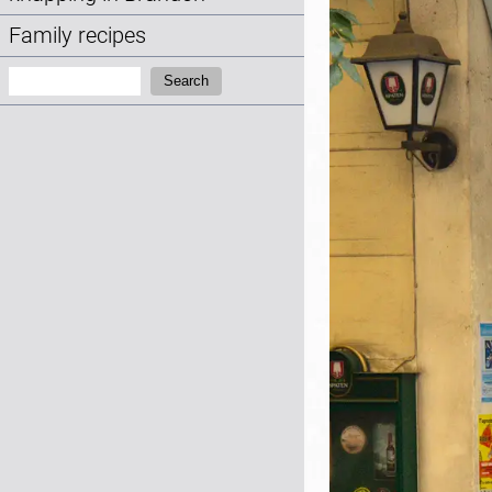
Family recipes
Search:
Search