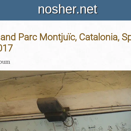
nosher.net
and Parc Montjuïc, Catalonia, Sp
017
lbum