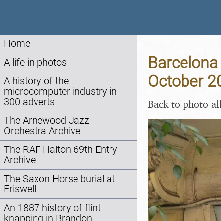
Home
Barcelona 
A life in photos
October 2
A history of the
microcomputer industry in
300 adverts
Back to photo a
The Arnewood Jazz
Orchestra Archive
The RAF Halton 69th Entry
Archive
The Saxon Horse burial at
Eriswell
An 1887 history of flint
knapping in Brandon