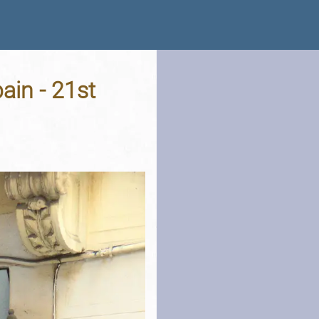
ain - 21st