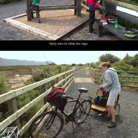
Harry tries to climb the sign