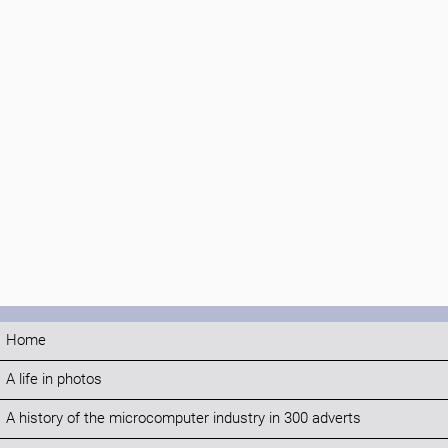
Home
A life in photos
A history of the microcomputer industry in 300 adverts