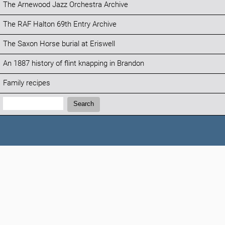
The Arnewood Jazz Orchestra Archive
The RAF Halton 69th Entry Archive
The Saxon Horse burial at Eriswell
An 1887 history of flint knapping in Brandon
Family recipes
Search:
Search