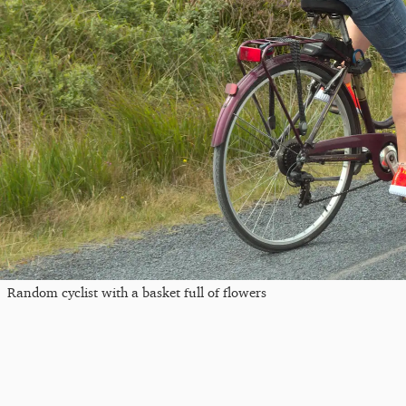
Random cyclist with a basket full of flowers