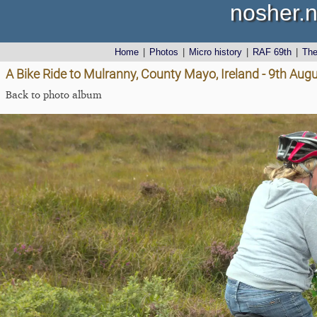
nosher.n
Home
|
Photos
|
Micro history
|
RAF 69th
|
Th
A Bike Ride to Mulranny, County Mayo, Ireland - 9th Aug
Back to photo album