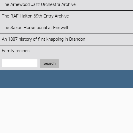
The Arnewood Jazz Orchestra Archive
The RAF Halton 69th Entry Archive
The Saxon Horse burial at Eriswell
An 1887 history of flint knapping in Brandon
Family recipes
Search:
Search