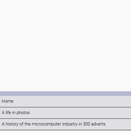
Home
A life in photos
A history of the microcomputer industry in 300 adverts