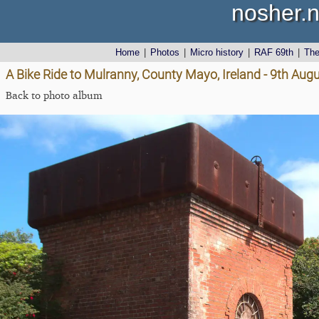
nosher.n
Home
|
Photos
|
Micro history
|
RAF 69th
|
Th
A Bike Ride to Mulranny, County Mayo, Ireland - 9th Aug
Back to photo album