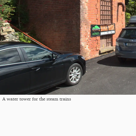
A water tower for the steam trains