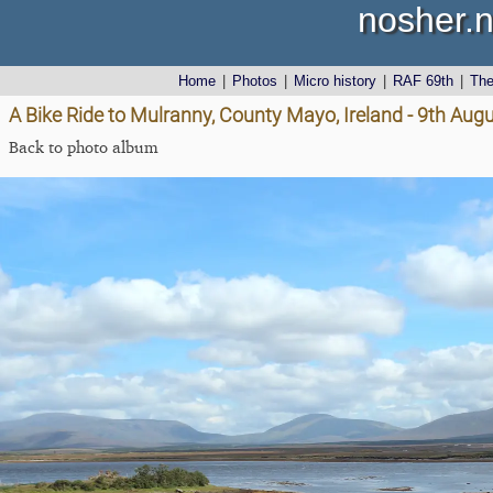
nosher.n
Home
|
Photos
|
Micro history
|
RAF 69th
|
Th
A Bike Ride to Mulranny, County Mayo, Ireland - 9th Aug
Back to photo album