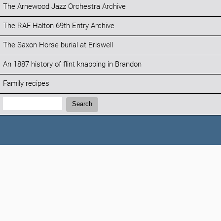
The Arnewood Jazz Orchestra Archive
The RAF Halton 69th Entry Archive
The Saxon Horse burial at Eriswell
An 1887 history of flint knapping in Brandon
Family recipes
Search:
Search