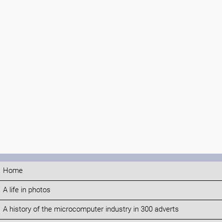
Home
A life in photos
A history of the microcomputer industry in 300 adverts