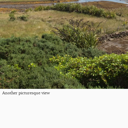
Another picturesque view