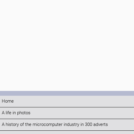
Home
A life in photos
A history of the microcomputer industry in 300 adverts