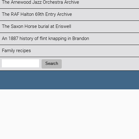
The Arnewood Jazz Orchestra Archive
The RAF Halton 69th Entry Archive
The Saxon Horse burial at Eriswell
An 1887 history of flint knapping in Brandon
Family recipes
Search:
Search