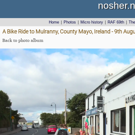
nosher.n
Home
|
Photos
|
Micro history
|
RAF 69th
|
Th
A Bike Ride to Mulranny, County Mayo, Ireland - 9th Aug
Back to photo album