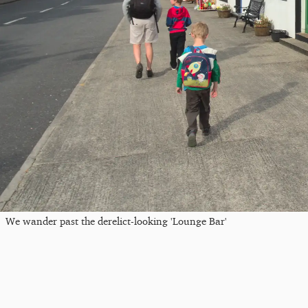
We wander past the derelict-looking 'Lounge Bar'