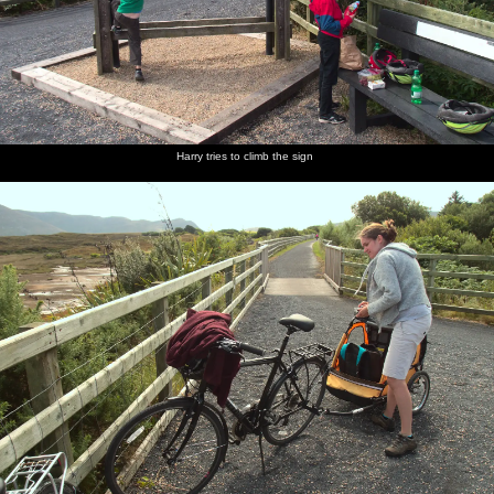
Harry tries to climb the sign