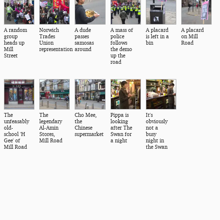
A random
Norwich
A dude
A mass of
A placard
A placard
group
Trades
passes
police
is left in a
on Mill
heads up
Union
samosas
follows
bin
Road
Mill
representation
around
the demo
Street
up the
road
The
The
Cho Mee,
Pippa is
It's
unfeasably
legendary
the
looking
obviously
old-
Al-Amin
Chinese
after The
not a
school 'H
Stores,
supermarket
Swan for
busy
Gee' of
Mill Road
a night
night in
Mill Road
the Swan