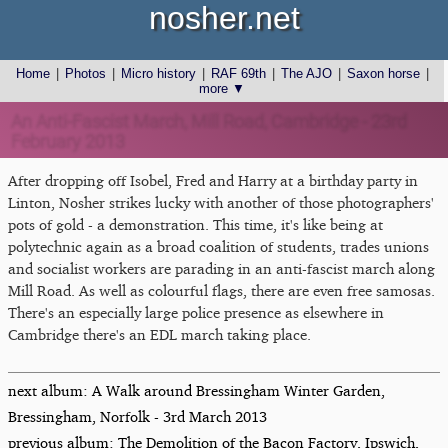
nosher.net
Home
|
Photos
|
Micro history
|
RAF 69th
|
The AJO
|
Saxon horse
|
more ▼
An Anti-Fascist March, Mill Road, Cambridge - 23rd
February 2013
After dropping off Isobel, Fred and Harry at a birthday party in
Linton, Nosher strikes lucky with another of those photographers'
pots of gold - a demonstration. This time, it's like being at
polytechnic again as a broad coalition of students, trades unions
and socialist workers are parading in an anti-fascist march along
Mill Road. As well as colourful flags, there are even free samosas.
There's an especially large police presence as elsewhere in
Cambridge there's an EDL march taking place.
next album: A Walk around Bressingham Winter Garden,
Bressingham, Norfolk - 3rd March 2013
previous album: The Demolition of the Bacon Factory, Ipswich,