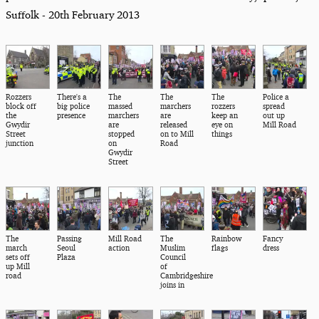
Suffolk - 20th February 2013
Rozzers
There's a
The
The
The
Police a
block off
big police
massed
marchers
rozzers
spread
the
presence
marchers
are
keep an
out up
Gwydir
are
released
eye on
Mill Road
Street
stopped
on to Mill
things
junction
on
Road
Gwydir
Street
The
Passing
Mill Road
The
Rainbow
Fancy
march
Seoul
action
Muslim
flags
dress
sets off
Plaza
Council
up Mill
of
road
Cambridgeshire
joins in