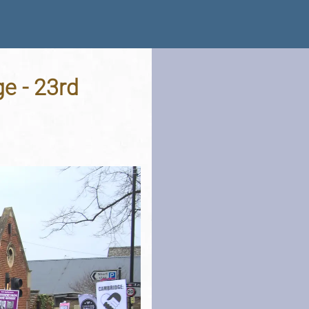
ge - 23rd