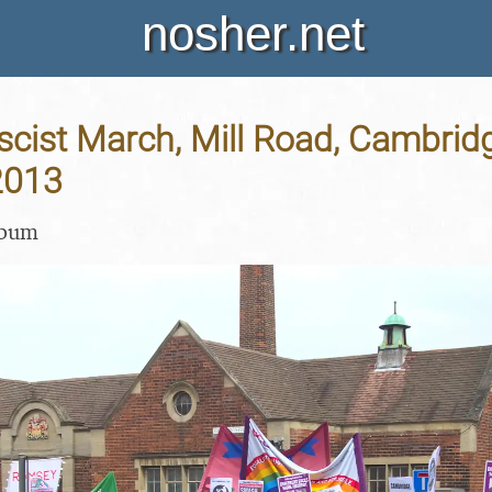
nosher.net
scist March, Mill Road, Cambrid
2013
lbum