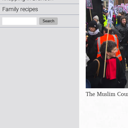
Family recipes
Search:
Search
The Muslim Counc