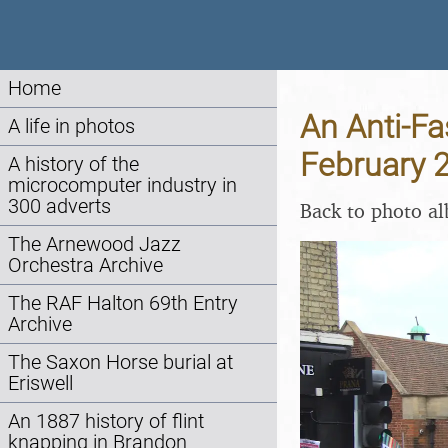
Home
An Anti-Fa
A life in photos
February 
A history of the
microcomputer industry in
300 adverts
Back to photo a
The Arnewood Jazz
Orchestra Archive
The RAF Halton 69th Entry
Archive
The Saxon Horse burial at
Eriswell
An 1887 history of flint
knapping in Brandon