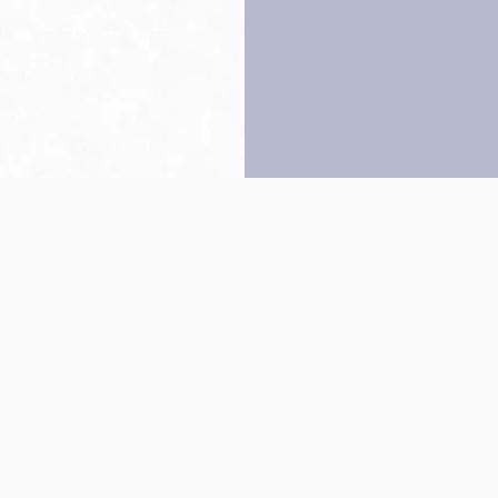
Back to top