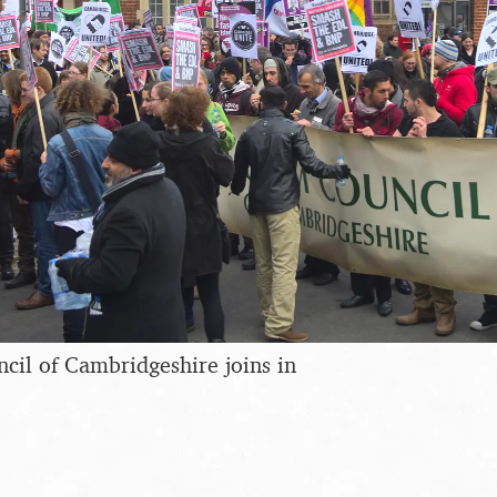
il of Cambridgeshire joins in