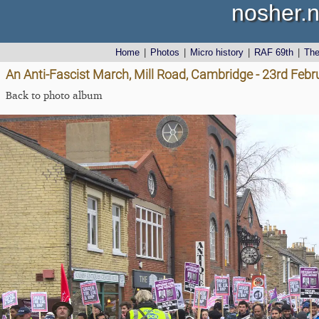
nosher.n
Home
|
Photos
|
Micro history
|
RAF 69th
|
Th
An Anti-Fascist March, Mill Road, Cambridge - 23rd Feb
Back to photo album