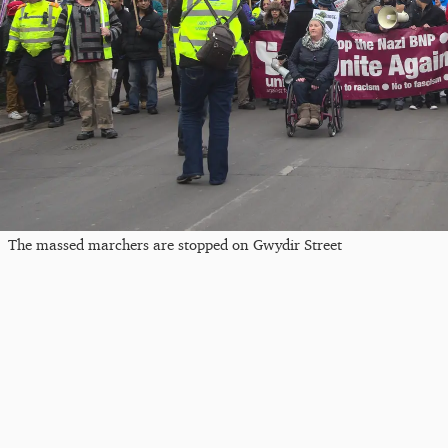
The massed marchers are stopped on Gwydir Street