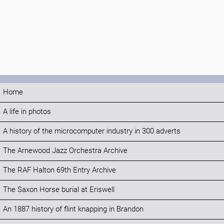
Home
A life in photos
A history of the microcomputer industry in 300 adverts
The Arnewood Jazz Orchestra Archive
The RAF Halton 69th Entry Archive
The Saxon Horse burial at Eriswell
An 1887 history of flint knapping in Brandon