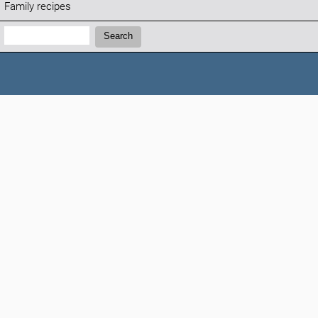
Family recipes
Search:
Search