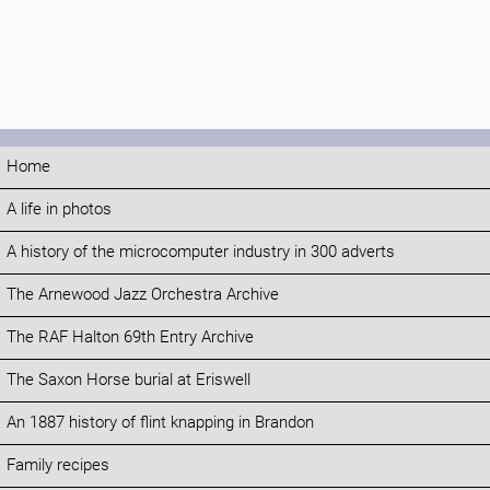
Home
A life in photos
A history of the microcomputer industry in 300 adverts
The Arnewood Jazz Orchestra Archive
The RAF Halton 69th Entry Archive
The Saxon Horse burial at Eriswell
An 1887 history of flint knapping in Brandon
Family recipes