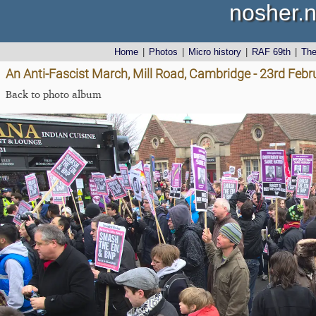
nosher.n
Home
|
Photos
|
Micro history
|
RAF 69th
|
Th
An Anti-Fascist March, Mill Road, Cambridge - 23rd Feb
Back to photo album