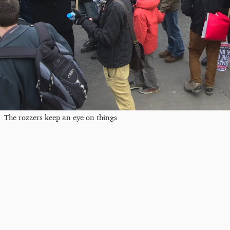
The rozzers keep an eye on things