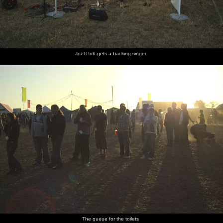
Joel Pott gets a backing singer
The queue for the toilets