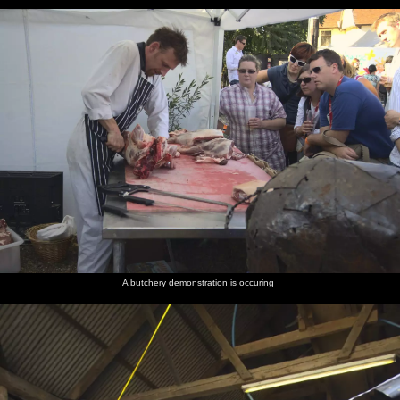
A butchery demonstration is occuring