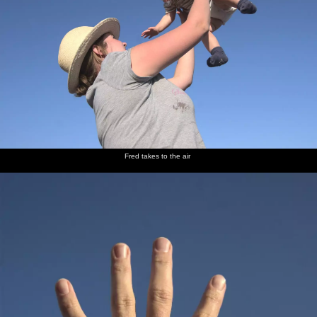
Fred takes to the air