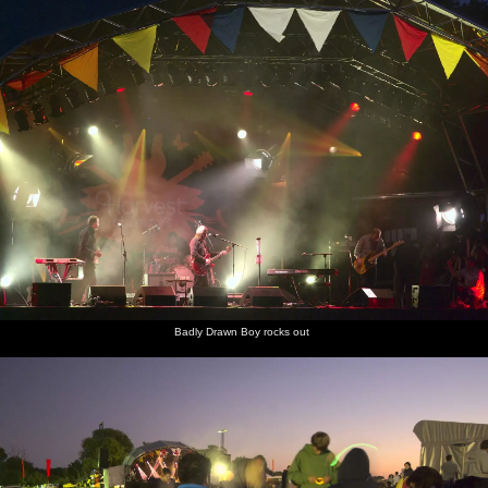
Badly Drawn Boy rocks out