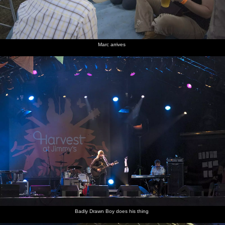
Marc arrives
Badly Drawn Boy does his thing