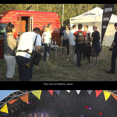
The rest of Athlete arrive