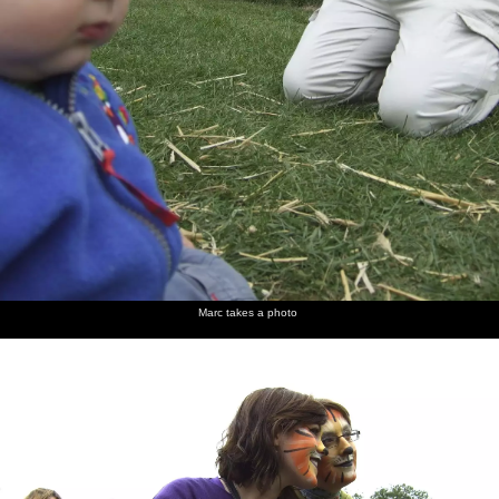
Marc takes a photo