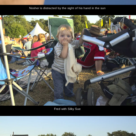
Nosher is distracted by the sight of his hand in the sun
Fred with Silky Sue