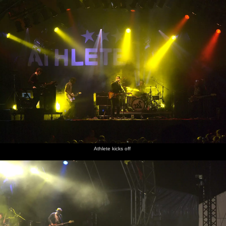
Athlete kicks off