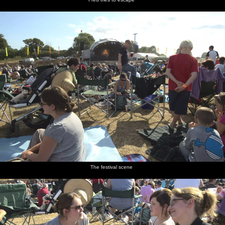
The festival scene