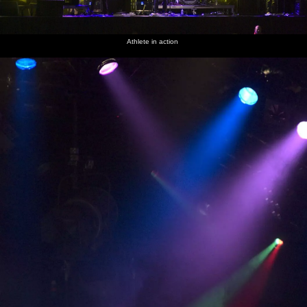
Athlete in action