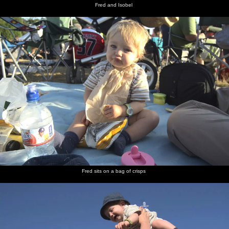
Fred and Isobel
Fred sits on a bag of crisps