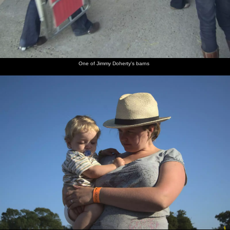
One of Jimmy Doherty's barns