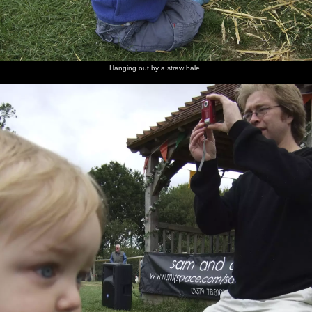
Badly
The
José
Jimmy
Athlete
Heads of
Drawn
evening
Gonzáles
Docherty
kicks off
the crowd
Boy rocks
crowds
does an
out
introduction
Hanging out by a straw bale
Athlete in
Live
Joel Pott
Athlete
action
sideman-
again
and pink-
guitarist
and-
Jonny
white
Pilcher
Varilites