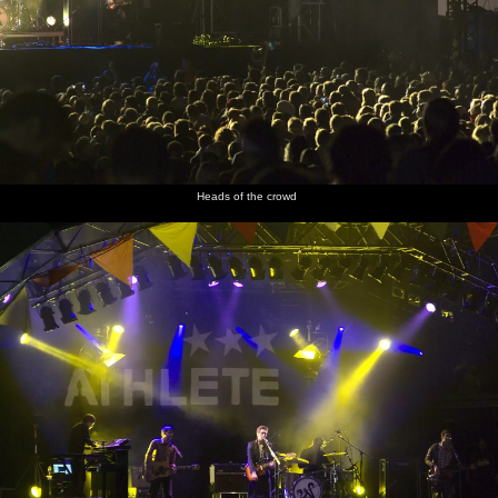
Heads of the crowd