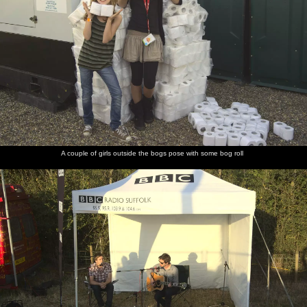
A couple of girls outside the bogs pose with some bog roll