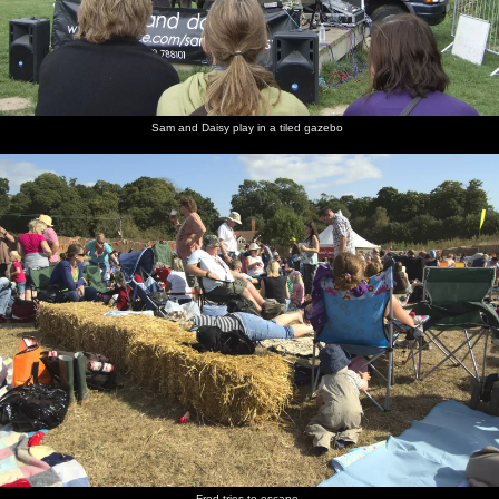
Sam and Daisy play in a tiled gazebo
Fred tries to escape