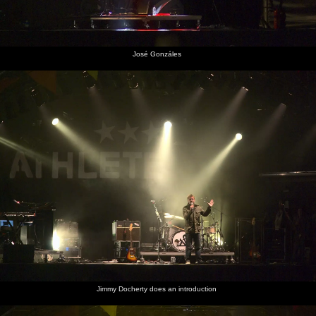
José Gonzáles
Jimmy Docherty does an introduction