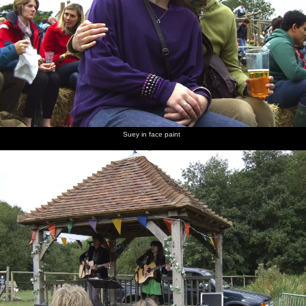
Suey in face paint