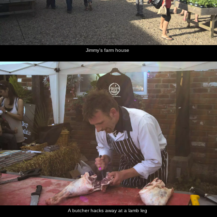
Jimmy's farm house
A butcher hacks away at a lamb leg