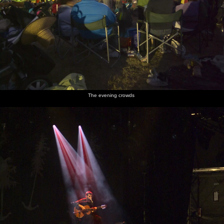
The evening crowds