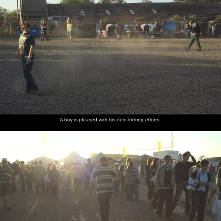
A boy is pleased with his dust-kicking efforts