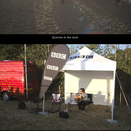
Queues in the dust