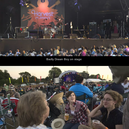
Badly Drawn Boy on stage