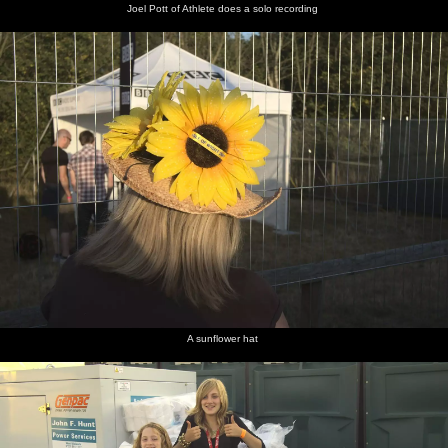
Joel Pott of Athlete does a solo recording
A sunflower hat