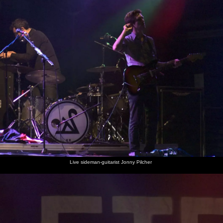
Live sideman-guitarist Jonny Pilcher