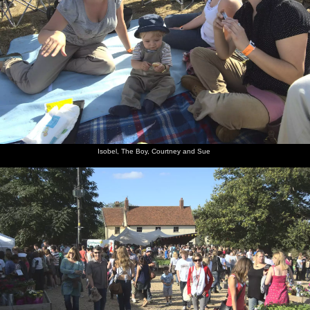
Isobel, The Boy, Courtney and Sue