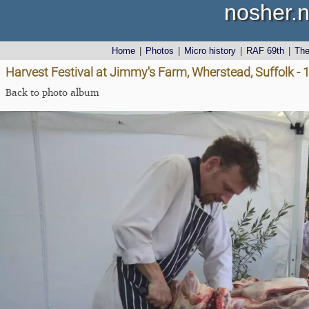
nosher.n
Home
|
Photos
|
Micro history
|
RAF 69th
|
Th
Harvest Festival at Jimmy's Farm, Wherstead, Suffolk -
Back to photo album