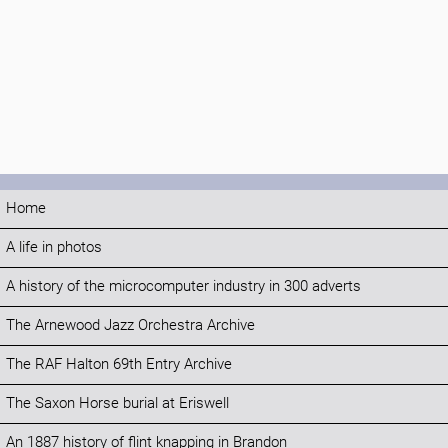
Home
A life in photos
A history of the microcomputer industry in 300 adverts
The Arnewood Jazz Orchestra Archive
The RAF Halton 69th Entry Archive
The Saxon Horse burial at Eriswell
An 1887 history of flint knapping in Brandon