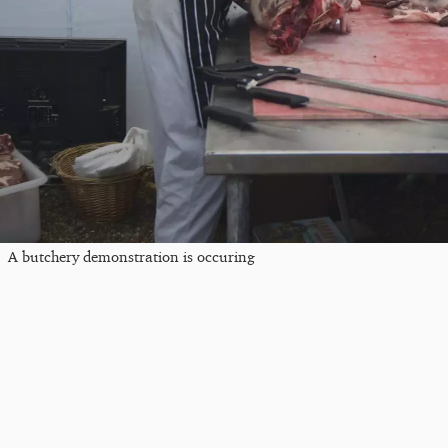
A butchery demonstration is occuring