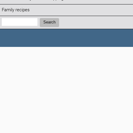
Family recipes
Search:
Search