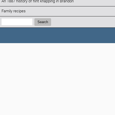
An 1887 history of flint knapping in Brandon
Family recipes
Search:
Search