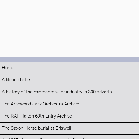
Home
A life in photos
A history of the microcomputer industry in 300 adverts
The Arnewood Jazz Orchestra Archive
The RAF Halton 69th Entry Archive
The Saxon Horse burial at Eriswell