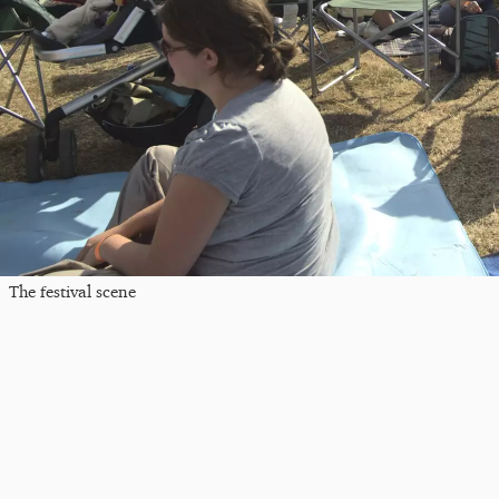
The festival scene