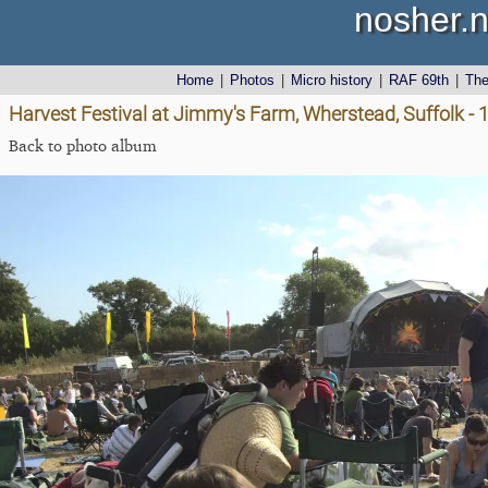
nosher.n
Home
|
Photos
|
Micro history
|
RAF 69th
|
Th
Harvest Festival at Jimmy's Farm, Wherstead, Suffolk -
Back to photo album