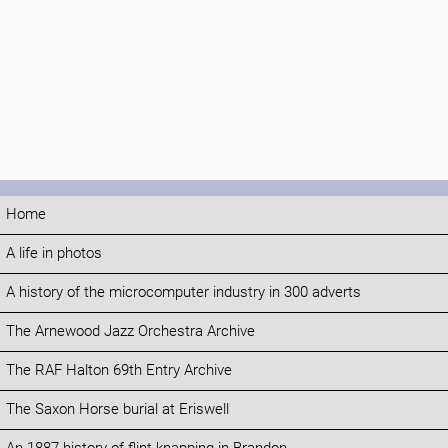
Home
A life in photos
A history of the microcomputer industry in 300 adverts
The Arnewood Jazz Orchestra Archive
The RAF Halton 69th Entry Archive
The Saxon Horse burial at Eriswell