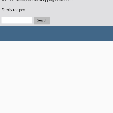
An 1887 history of flint knapping in Brandon
Family recipes
Search:
Search