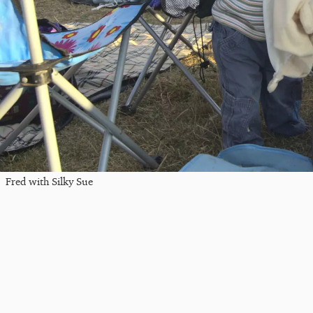
Fred with Silky Sue