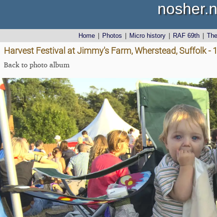
nosher.n
Home
|
Photos
|
Micro history
|
RAF 69th
|
Th
Harvest Festival at Jimmy's Farm, Wherstead, Suffolk -
Back to photo album