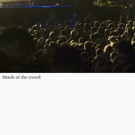
Heads of the crowd