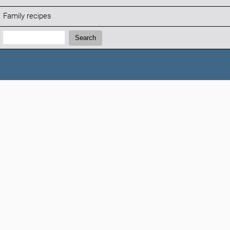
Family recipes
Search:
Search