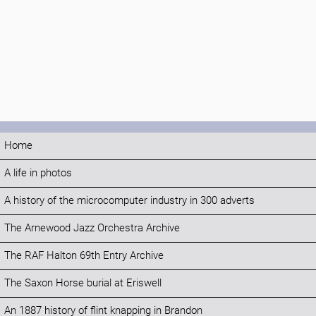
Home
A life in photos
A history of the microcomputer industry in 300 adverts
The Arnewood Jazz Orchestra Archive
The RAF Halton 69th Entry Archive
The Saxon Horse burial at Eriswell
An 1887 history of flint knapping in Brandon