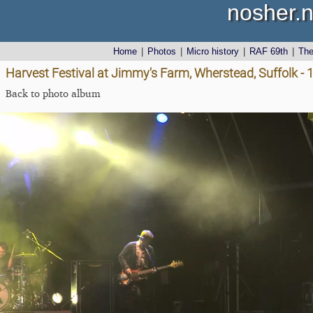
nosher.n
Home
|
Photos
|
Micro history
|
RAF 69th
|
Th
Harvest Festival at Jimmy's Farm, Wherstead, Suffolk -
Back to photo album