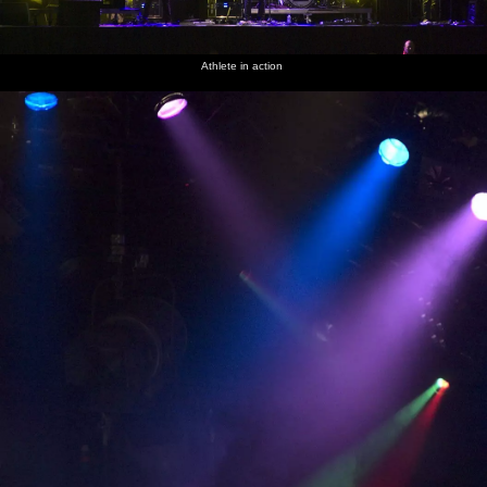
Athlete in action