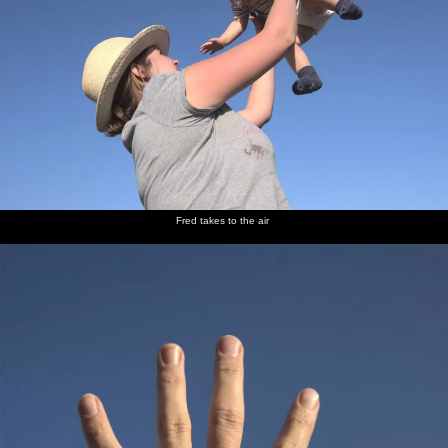
Fred takes to the air