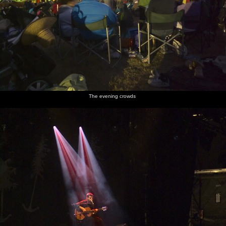
The evening crowds