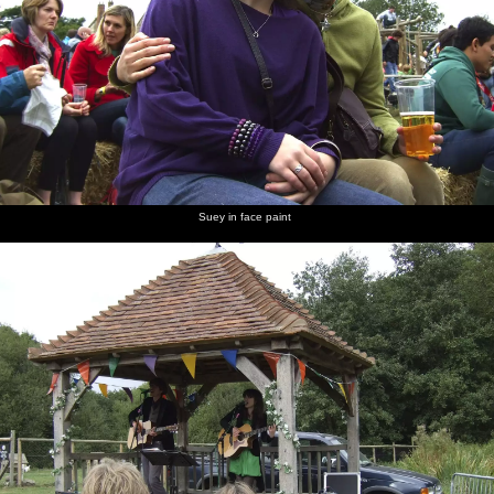
Suey in face paint