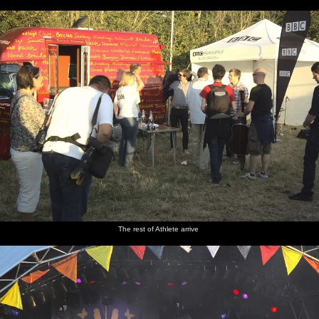
The rest of Athlete arrive