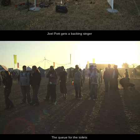
Joel Pott gets a backing singer
The queue for the toilets