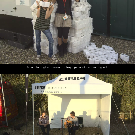
A couple of girls outside the bogs pose with some bog roll