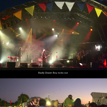
Badly Drawn Boy rocks out