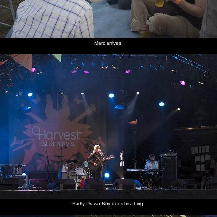
Marc arrives
Badly Drawn Boy does his thing