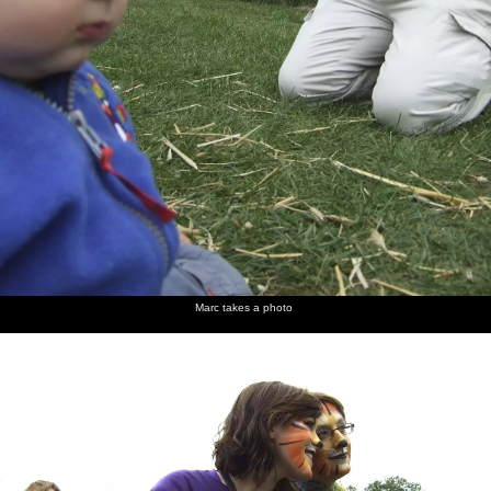
Marc takes a photo