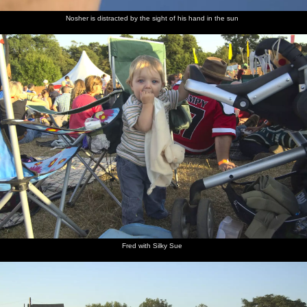
Nosher is distracted by the sight of his hand in the sun
Fred with Silky Sue