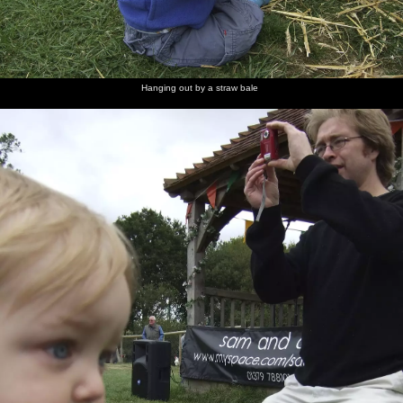
Badly
The
José
Jimmy
Athlete
Heads of
Drawn
evening
Gonzáles
Docherty
kicks off
the crowd
Boy rocks
crowds
does an
out
introduction
Hanging out by a straw bale
Athlete in
Live
Joel Pott
Athlete
action
sideman-
again
and pink-
guitarist
and-
Jonny
white
Pilcher
Varilites