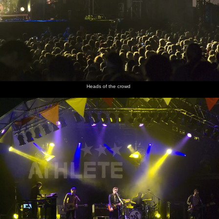
Heads of the crowd