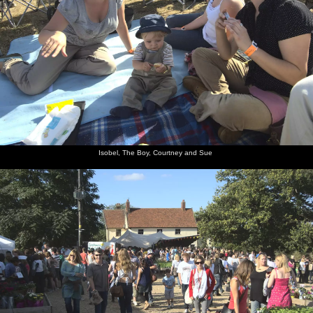
Isobel, The Boy, Courtney and Sue