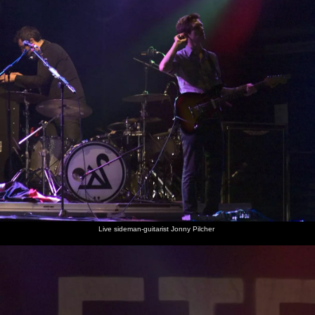
Live sideman-guitarist Jonny Pilcher