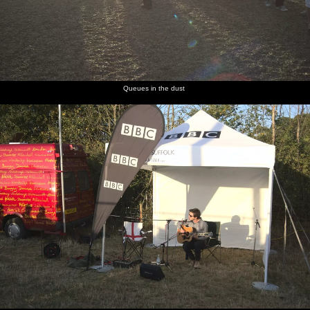
Queues in the dust