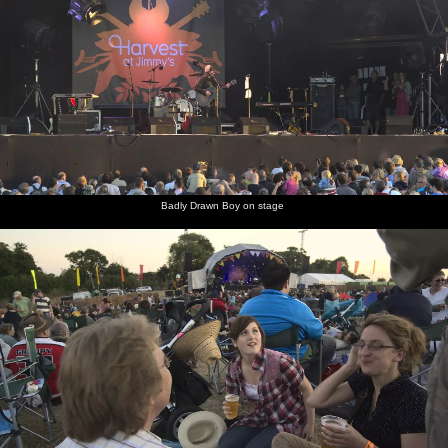
Badly Drawn Boy on stage