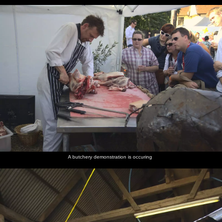
A butchery demonstration is occuring