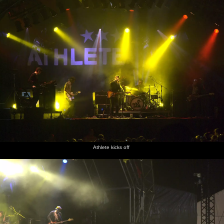
Athlete kicks off