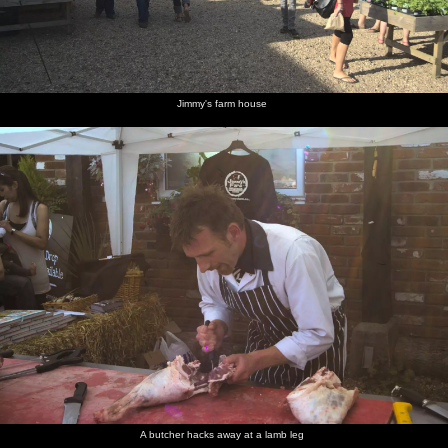
Jimmy's farm house
A butcher hacks away at a lamb leg