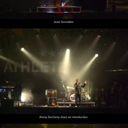
José Gonzáles
Jimmy Docherty does an introduction