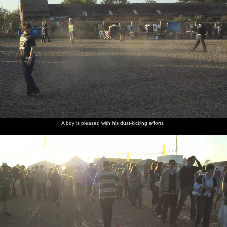
A boy is pleased with his dust-kicking efforts