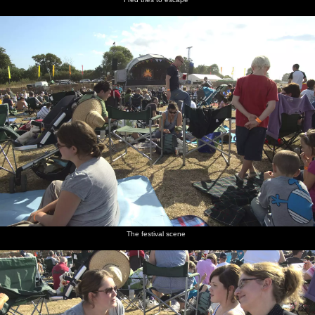
The festival scene