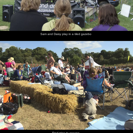
Sam and Daisy play in a tiled gazebo
Fred tries to escape