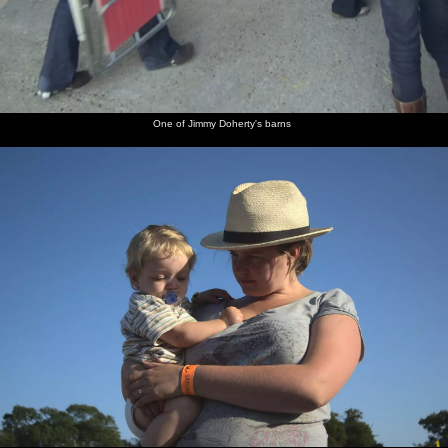
One of Jimmy Doherty's barns