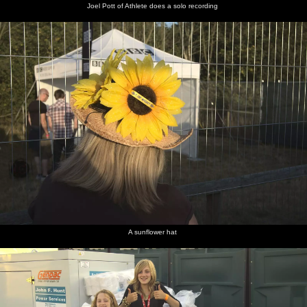
Joel Pott of Athlete does a solo recording
A sunflower hat