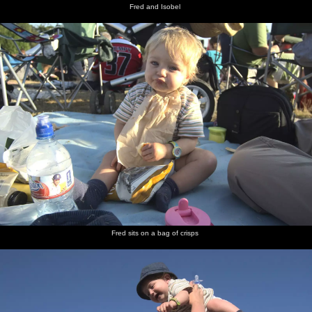
Fred and Isobel
Fred sits on a bag of crisps