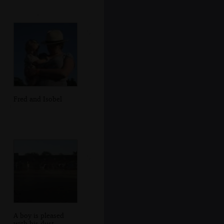
Fred and Isobel
A boy is pleased
with his dust-