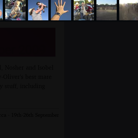
ber 2009
l, Nosher and Isobel
y-Oliver's best mate
 stuff, including
rca - 19th-26th September