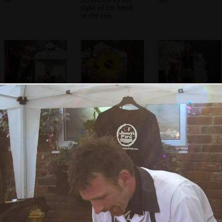
sight of his hand
in the sun
Joel Pott of
A sunflower hat
A couple of girls
Athlete does a
outside the bogs
solo recording
pose with some
bog roll