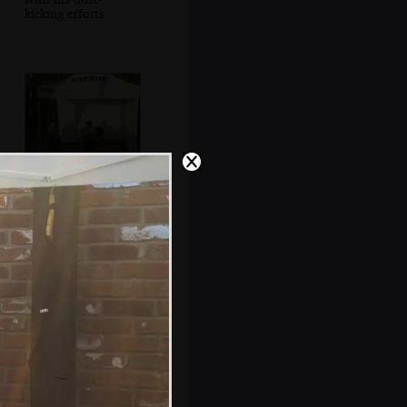
kicking efforts
Joel Pott gets a
backing singer