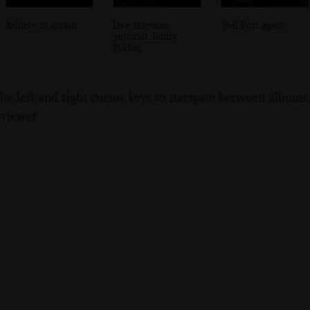
Athlete in action
Live sideman-
Joel Pott again
guitarist Jonny
Pilcher
the left and right cursor keys to navigate between album
 viewer