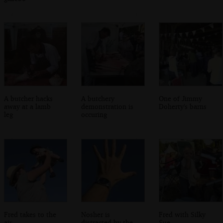
A butcher hacks
A butchery
One of Jimmy
away at a lamb
demonstration is
Doherty's barns
leg
occuring
Fred takes to the
Nosher is
Fred with Silky
air
distracted by the
Sue