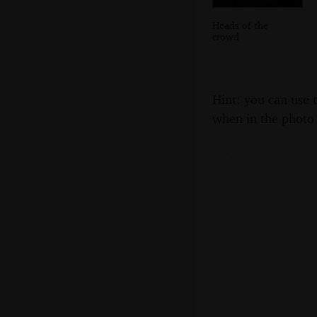
Heads of the
crowd
Hint: you can use 
when in the photo