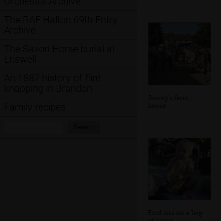
Orchestra Archive
The RAF Halton 69th Entry
Archive
The Saxon Horse burial at
Eriswell
An 1887 history of flint
knapping in Brandon
Jimmy's farm
house
Family recipes
Search:
Search
Fred sits on a bag
of crisps