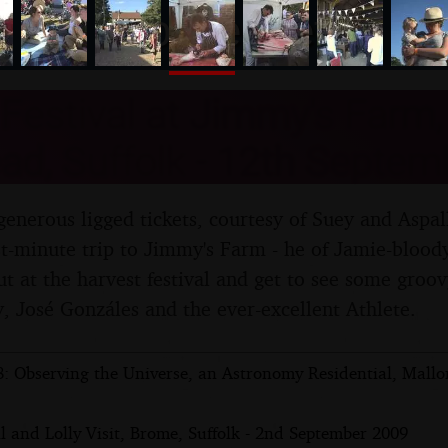
nosher.net
Festival at Jimmy's Farm,
d, Suffolk - 12th Septem
enerous ligged tickets, courtesy of Suey and Aspal
ast-minute trip to Jimmy's Farm - he of Jamie-blood
t at the harvest festival and get to see some groovy
 José Gonzáles and the ever-excellent Athlete.
: Observing the Universe, an Astronomy Residential, Mallo
l and Lolly Visit, Brome, Suffolk - 2nd September 2009