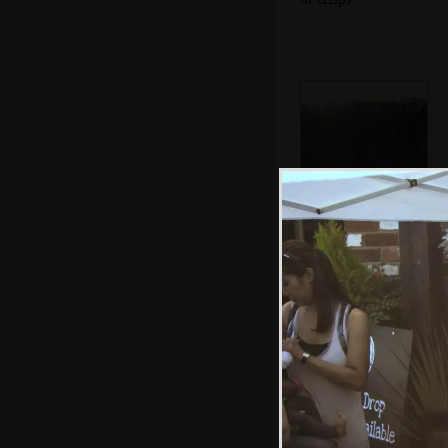
Queues in the
dust