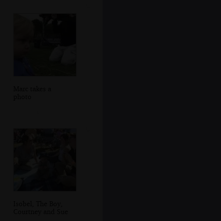
Marc takes a
photo
Isobel, The Boy,
Courtney and Sue