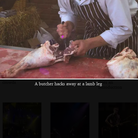
The rest of
Badly Drawn Boy
Marc arrives
Athlete arrive
on stage
The evening
José Gonzáles
Jimmy Docherty
crowds
does an
A butcher hacks away at a lamb leg
introduction