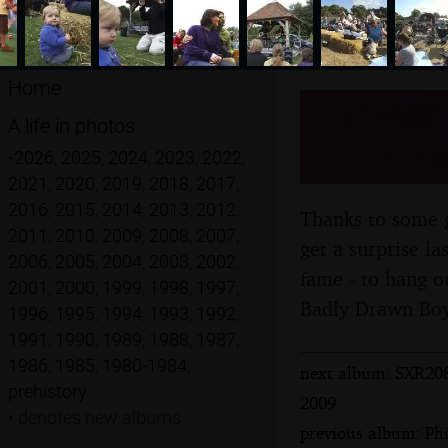
Home
Harvest 
A life in photos
Wherstea
•
2026
,
2025
,
2024
,
2023
,
2022
,
2021
,
2020
,
2019
,
2018
,
2017
,
2016
,
2015
,
2014
,
2013
,
2012
,
Thanks to some g
2011
,
2010
,
2009
,
2008
,
2007
,
get a surprise l
2006
,
2005
,
2004
,
2003
,
2002
,
fame - to hang ou
2001
,
2000
,
1999
,
1998
,
1997
,
Badly Drawn Boy,
1996
,
1995
,
1994
,
1993
,
1992
,
1991
,
1990
,
1989
,
1988
,
1987
,
1986
,
1985
,
1980-1984
,
next album: SXR208
prehistory
2009
•
denotes new albums
previous album: Phi