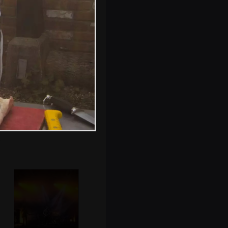
Badly Drawn Boy
does his thing
Athlete kicks off