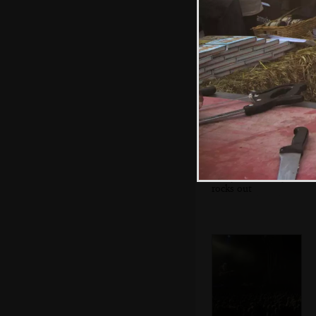
The queue for the
toilets
Badly Drawn Boy
rocks out