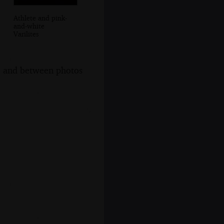
Athlete and pink-
and-white
Varilites
s, and between photos