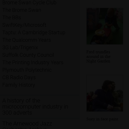
Brome Swan Cycle Club
The Brome Swan
The BBs
SwiftKey/Microsoft
Taptu: A Cambridge Startup
The Qualcomm Years
3G Lab/Trigenix
Fred trundles
Suffolk County Council
around in the
Night Garden
The Printing Industry Years
Plymouth Polytechnic
CB Radio Days
Family History
A history of the
microcomputer industry in
300 adverts
Suey in face paint
The Arnewood Jazz