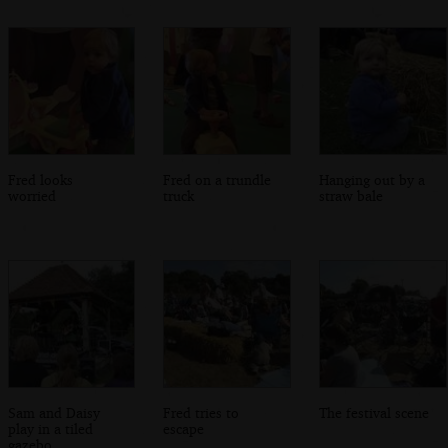
Fred looks
Fred on a trundle
Hanging out by a
worried
truck
straw bale
Sam and Daisy
Fred tries to
The festival scene
play in a tiled
escape
gazebo