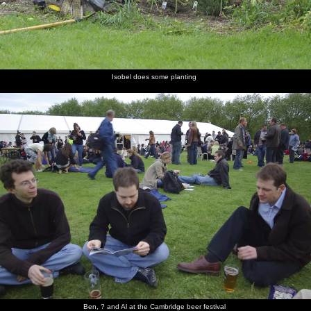
Isobel does some planting
Ben, ? and Al at the Cambridge beer festival