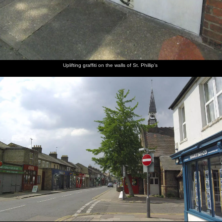
Uplifting graffiti on the walls of St. Phillip's