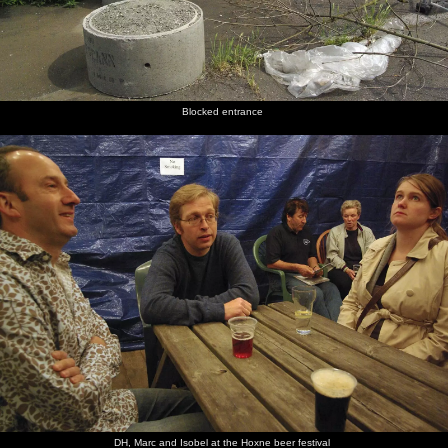
Blocked entrance
DH, Marc and Isobel at the Hoxne beer festival