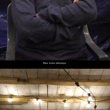
Marc looks sideways