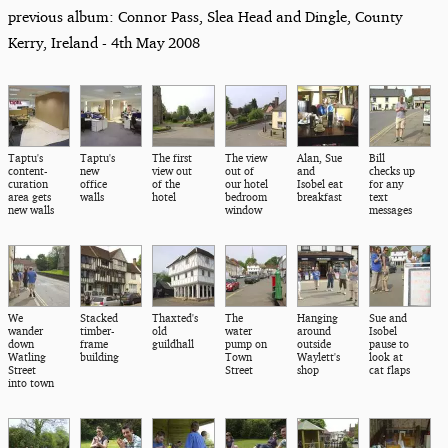
previous album: Connor Pass, Slea Head and Dingle, County
Kerry, Ireland - 4th May 2008
Taptu's
Taptu's
The first
The view
Alan, Sue
Bill
content-
new
view out
out of
and
checks up
curation
office
of the
our hotel
Isobel eat
for any
area gets
walls
hotel
bedroom
breakfast
text
new walls
window
messages
We
Stacked
Thaxted's
The
Hanging
Sue and
wander
timber-
old
water
around
Isobel
down
frame
guildhall
pump on
outside
pause to
Watling
building
Town
Waylett's
look at
Street
Street
shop
cat flaps
into town