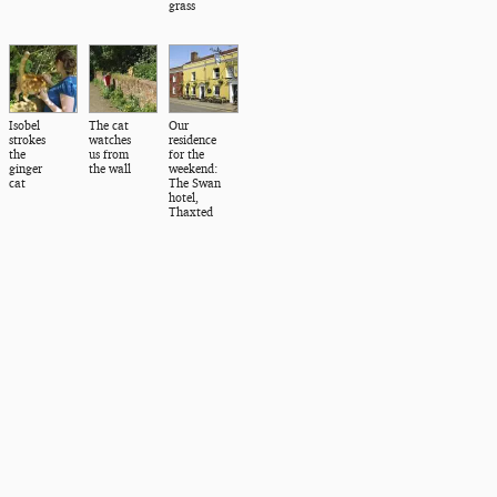
grass
Isobel
The cat
Our
strokes
watches
residence
the
us from
for the
ginger
the wall
weekend:
cat
The Swan
hotel,
Thaxted