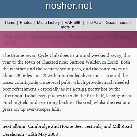
nosher.net
Home
|
Photos
|
Micro history
|
RAF 69th
|
The AJO
|
Saxon horse
|
more ▼
The BSCC Weekend Away, Thaxted, Essex - 10th May
2008
The Brome Swan Cycle Club does its annual weekend away, this
year to the town of Thaxted near Saffron Walden in Essex. Both
the weather and the scenery are superb, and the route takes us
about 28 miles - or 29 with unintended diversions - around the
Essex countryside via several pubs, which provide much-needed
beer refreshment - especially as it's getting pretty hot by the
afternoon. Isobel even pitches in to do the first half, leaving us at
Finchingfield and returning back to Thaxted, whilst the rest of us
press on up ever-steeper hills.
next album: Cambridge and Hoxne Beer Festivals, and Mill Road
Dereliction - 26th May 2008