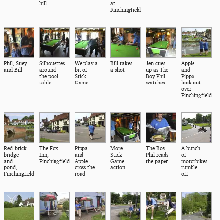
hill
at
Finchingfield
Phil, Suey
Silhouettes
We play a
Bill takes
Jen cues
Apple
and Bill
around
bit of
a shot
up as The
and
the pool
Stick
Boy Phil
Pippa
table
Game
watches
look out
over
Finchingfield
Red-brick
The Fox
Pippa
More
The Boy
A bunch
bridge
Inn,
and
Stick
Phil reads
of
and
Finchingfield
Apple
Game
the paper
motorbikes
pond,
cross the
action
rumble
Finchingfield
road
off