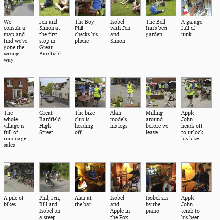
We
Jen and
The Boy
Isobel
The Bell
A garage
consult a
Simon at
Phil
with Jen
Inn's beer
full of
map and
the first
checks his
and
garden
junk
find we've
stop in
phone
Simon
gone the
Great
wrong
Bardfield
way
The
Great
The bike
Alan
Milling
Apple
whole
Bardfield
club is
models
around
John
village is
High
heading
his legs
before we
heads off
full of
Street
off
leave
to unlock
rummage
his bike
sales
A pile of
Phil, Jen,
Alan at
Isobel
Isobel sits
Apple
bikes
Bill and
the bar
and
by the
John
Isobel on
Apple in
piano
tends to
a steep
the Fox
his beer