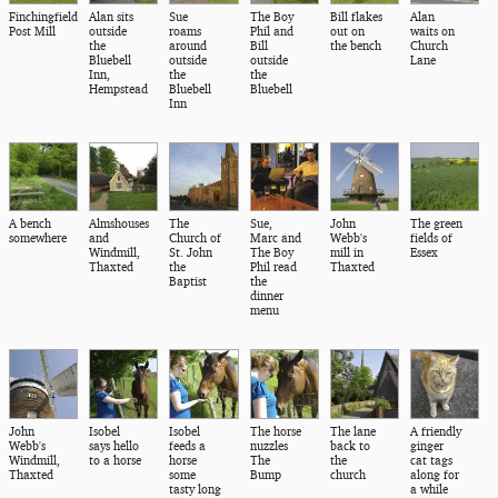
Finchingfield
Alan sits
Sue
The Boy
Bill flakes
Alan
Post Mill
outside
roams
Phil and
out on
waits on
the
around
Bill
the bench
Church
Bluebell
outside
outside
Lane
Inn,
the
the
Hempstead
Bluebell
Bluebell
Inn
A bench
Almshouses
The
Sue,
John
The green
somewhere
and
Church of
Marc and
Webb's
fields of
Windmill,
St. John
The Boy
mill in
Essex
Thaxted
the
Phil read
Thaxted
Baptist
the
dinner
menu
John
Isobel
Isobel
The horse
The lane
A friendly
Webb's
says hello
feeds a
nuzzles
back to
ginger
Windmill,
to a horse
horse
The
the
cat tags
Thaxted
some
Bump
church
along for
tasty long
a while