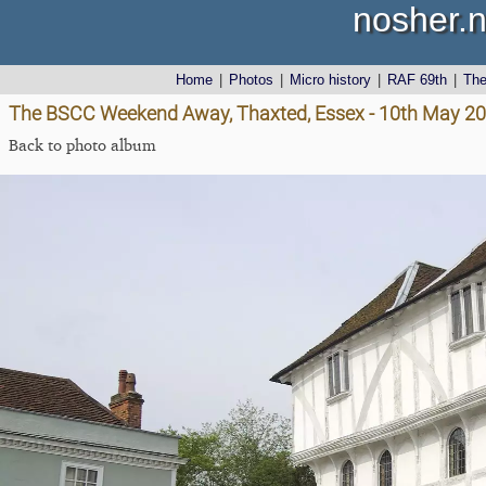
nosher.n
Home
|
Photos
|
Micro history
|
RAF 69th
|
Th
The BSCC Weekend Away, Thaxted, Essex - 10th May 2
Back to photo album