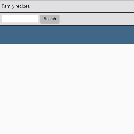
Family recipes
Search:
Search