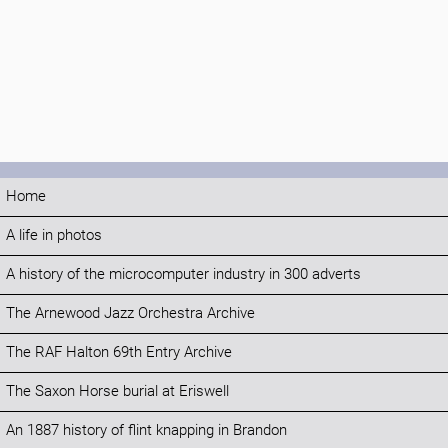
Home
A life in photos
A history of the microcomputer industry in 300 adverts
The Arnewood Jazz Orchestra Archive
The RAF Halton 69th Entry Archive
The Saxon Horse burial at Eriswell
An 1887 history of flint knapping in Brandon