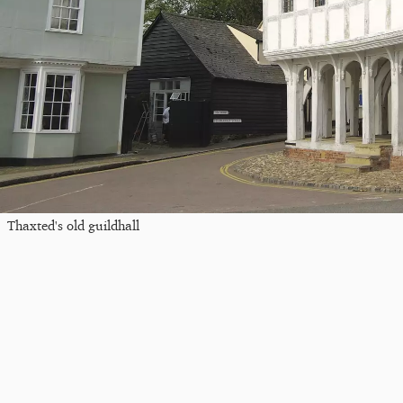
Thaxted's old guildhall