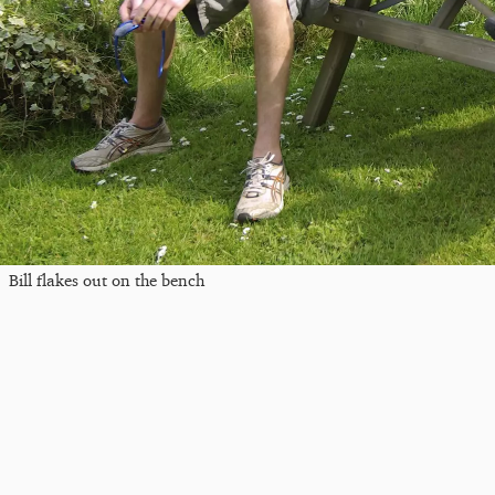
Bill flakes out on the bench