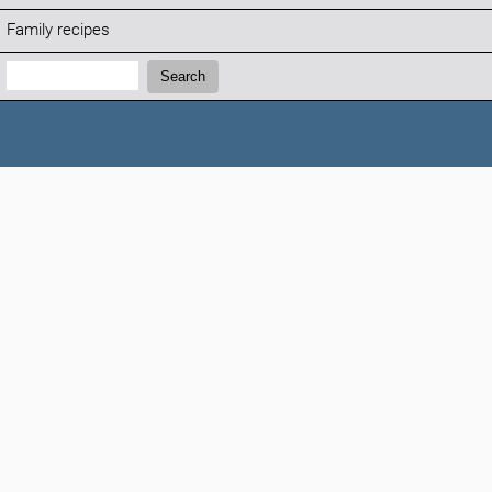
Family recipes
Search:
Search