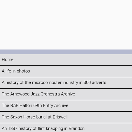
Home
A life in photos
A history of the microcomputer industry in 300 adverts
The Arnewood Jazz Orchestra Archive
The RAF Halton 69th Entry Archive
The Saxon Horse burial at Eriswell
An 1887 history of flint knapping in Brandon