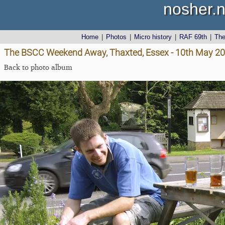
nosher.n
Home
|
Photos
|
Micro history
|
RAF 69th
|
Th
The BSCC Weekend Away, Thaxted, Essex - 10th May 2
Back to photo album