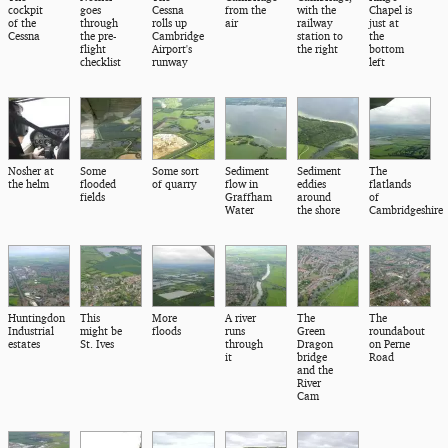
cockpit
goes
Cessna
from the
with the
Chapel is
of the
through
rolls up
air
railway
just at
Cessna
the pre-
Cambridge
station to
the
flight
Airport's
the right
bottom
checklist
runway
left
Nosher at
Some
Some sort
Sediment
Sediment
The
the helm
flooded
of quarry
flow in
eddies
flatlands
fields
Graffham
around
of
Water
the shore
Cambridgeshire
Huntingdon
This
More
A river
The
The
Industrial
might be
floods
runs
Green
roundabout
estates
St. Ives
through
Dragon
on Perne
it
bridge
Road
and the
River
Cam