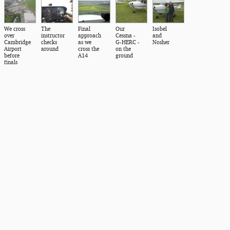
We cross
The
Final
Our
Isobel
over
instructor
approach
Cessna -
and
Cambridge
checks
as we
G-HERC -
Nosher
Airport
around
cross the
on the
before
A14
ground
finals