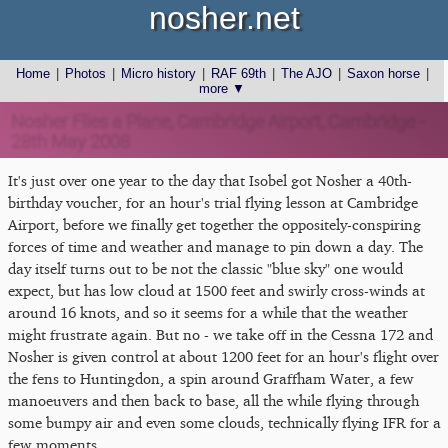
nosher.net
Home
|
Photos
|
Micro history
|
RAF 69th
|
The AJO
|
Saxon horse
|
more ▼
Nosher Flies a Plane, Cambridge Airport, Cambridge -
28th May 2008
It's just over one year to the day that Isobel got Nosher a 40th-
birthday voucher, for an hour's trial flying lesson at Cambridge
Airport, before we finally get together the oppositely-conspiring
forces of time and weather and manage to pin down a day. The
day itself turns out to be not the classic "blue sky" one would
expect, but has low cloud at 1500 feet and swirly cross-winds at
around 16 knots, and so it seems for a while that the weather
might frustrate again. But no - we take off in the Cessna 172 and
Nosher is given control at about 1200 feet for an hour's flight over
the fens to Huntingdon, a spin around Graffham Water, a few
manoeuvers and then back to base, all the while flying through
some bumpy air and even some clouds, technically flying IFR for a
few moments.