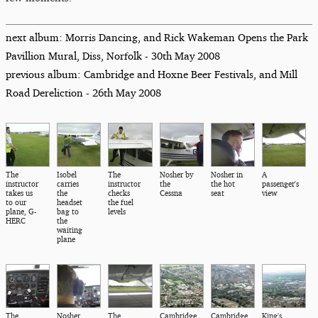
next album: Morris Dancing, and Rick Wakeman Opens the Park
Pavillion Mural, Diss, Norfolk - 30th May 2008
previous album: Cambridge and Hoxne Beer Festivals, and Mill
Road Dereliction - 26th May 2008
The
Isobel
The
Nosher by
Nosher in
A
instructor
carries
instructor
the
the hot
passenger's
takes us
the
checks
Cessna
seat
view
to our
headset
the fuel
plane, G-
bag to
levels
HERC
the
waiting
plane
The
Nosher
The
Cambridge
Cambridge,
King's