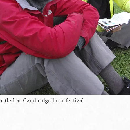
artled at Cambridge beer festival