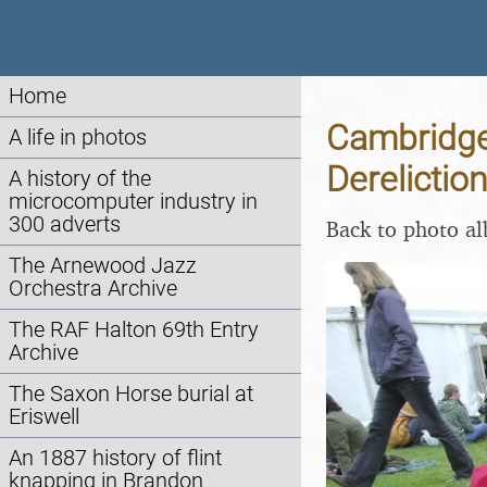
Home
Cambridge 
A life in photos
Derelictio
A history of the
microcomputer industry in
300 adverts
Back to photo a
The Arnewood Jazz
Orchestra Archive
The RAF Halton 69th Entry
Archive
The Saxon Horse burial at
Eriswell
An 1887 history of flint
knapping in Brandon