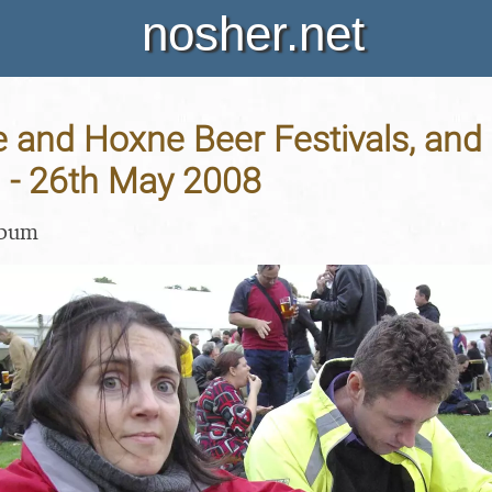
nosher.net
and Hoxne Beer Festivals, and 
n - 26th May 2008
lbum