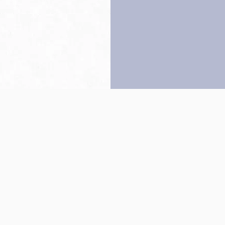
Back to top