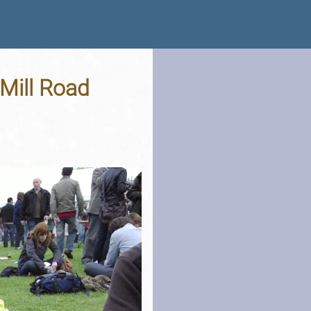
Mill Road