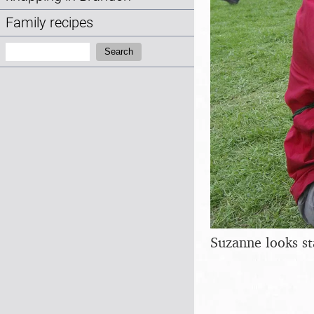
Family recipes
Search:
Search
Suzanne looks st