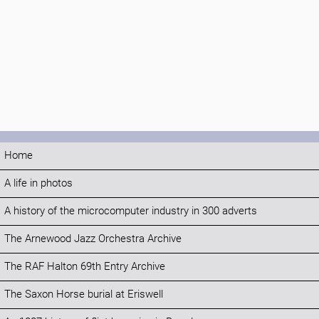
Home
A life in photos
A history of the microcomputer industry in 300 adverts
The Arnewood Jazz Orchestra Archive
The RAF Halton 69th Entry Archive
The Saxon Horse burial at Eriswell