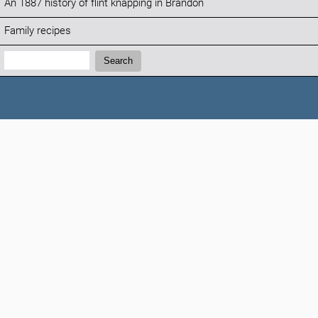
An 1887 history of flint knapping in Brandon
Family recipes
Search:
Search