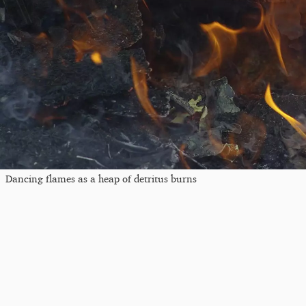
Dancing flames as a heap of detritus burns