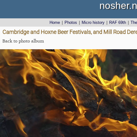
nosher.n
Home
|
Photos
|
Micro history
|
RAF 69th
|
Th
Cambridge and Hoxne Beer Festivals, and Mill Road Dere
Back to photo album