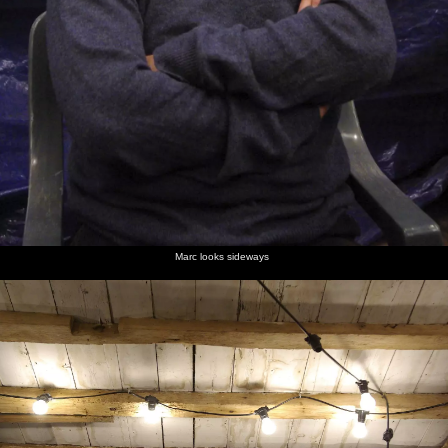
Marc looks sideways