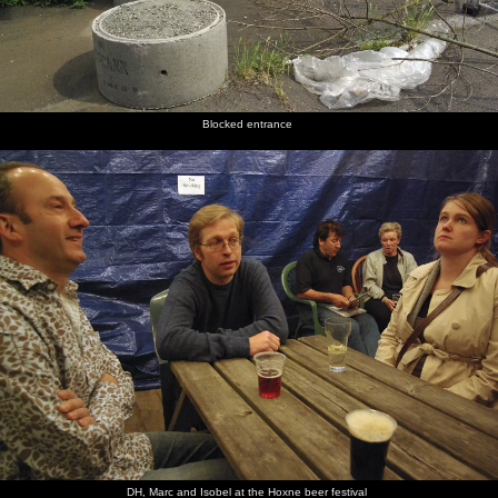
Blocked entrance
DH, Marc and Isobel at the Hoxne beer festival