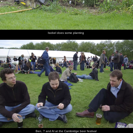
Isobel does some planting
Ben, ? and Al at the Cambridge beer festival