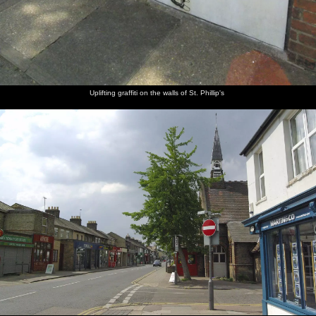
Uplifting graffiti on the walls of St. Phillip's