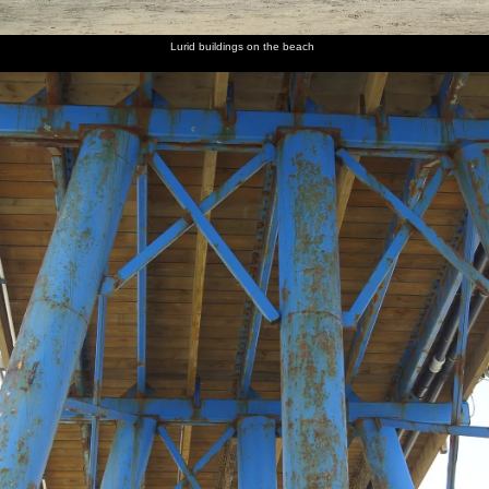
Lurid buildings on the beach