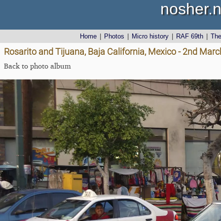
nosher.n
Home
|
Photos
|
Micro history
|
RAF 69th
|
Th
Rosarito and Tijuana, Baja California, Mexico - 2nd Mar
Back to photo album