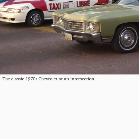
The classic 1970s Chevrolet at an intersection