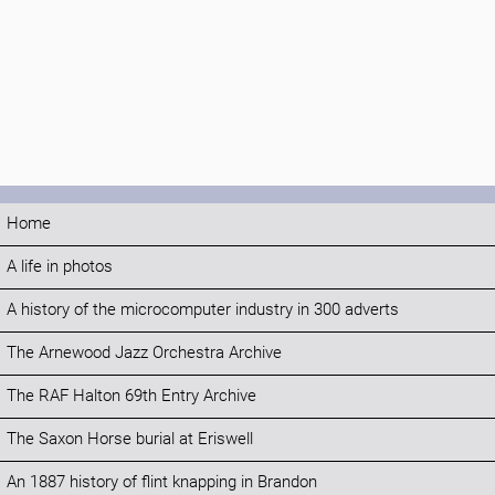
Home
A life in photos
A history of the microcomputer industry in 300 adverts
The Arnewood Jazz Orchestra Archive
The RAF Halton 69th Entry Archive
The Saxon Horse burial at Eriswell
An 1887 history of flint knapping in Brandon