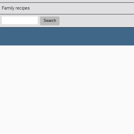
Family recipes
Search:
Search