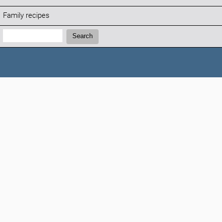
Family recipes
Search:
Search