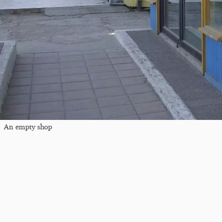
An empty shop