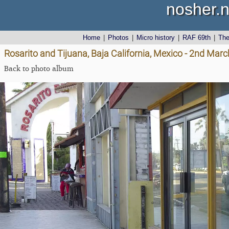
nosher.n
Home
|
Photos
|
Micro history
|
RAF 69th
|
Th
Rosarito and Tijuana, Baja California, Mexico - 2nd Mar
Back to photo album