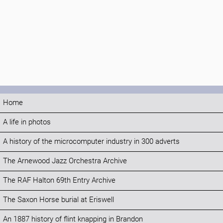
Home
A life in photos
A history of the microcomputer industry in 300 adverts
The Arnewood Jazz Orchestra Archive
The RAF Halton 69th Entry Archive
The Saxon Horse burial at Eriswell
An 1887 history of flint knapping in Brandon