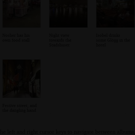
Nosher has his
Night view
Isobel drinks
own food stall
towards the
some Glögg in the
Stadshuset
hotel
Festive street, and
the dangling hand
the left and right cursor keys to navigate between album