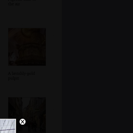
the air
A lavishly-gold
pulpit