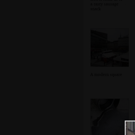
a tasty sausage
snack
A modern square