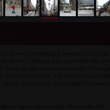
nosher.net
tan, Stockholm, Sweden -
er 2007
l head over to Stockholm in Sweden to catch a bit 
 the weather - although grey - is suitably cold, wit
°C during the day, and hovering around -5°C at ni
is nice and Christmassy, with decorations and mar
t - it's the Hotel Victory, and is stuffed with naval
Uppsala, Uppsala County, Sweden - 16th December 2007