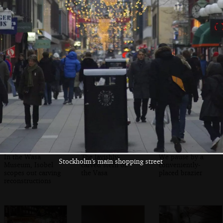
Looking over the
A Thai buffet sign,
The shopping
water towards the
somewhat
street in the dusk
Stadshuset
unfortunately
named 'Pong'
In the Wasa
The lavishly-
We pause by a
Stockholm's main shopping street
Museum, Isobel
carved stern of
conveniently-
scopes out carving
the Vasa
placed brazier
reconstructions