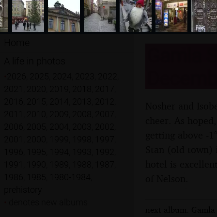
Home
Gamla S
A life in photos
Decemb
•
2026
,
2025
,
2024
,
2023
,
2022
,
2021
,
2020
,
2019
,
2018
,
2017
,
2016
,
2015
,
2014
,
2013
,
2012
,
Nosher and Isobe
2011
,
2010
,
2009
,
2008
,
2007
,
cheer. As hoped,
2006
,
2005
,
2004
,
2003
,
2002
,
getting above -1
2001
,
2000
,
1999
,
1998
,
1997
,
Stan (old town) 
1996
,
1995
,
1994
,
1993
,
1992
,
hotel is excellen
1991
,
1990
,
1989
,
1988
,
1987
,
1986
,
1985
,
1980-1984
,
of Nelson.
prehistory
•
denotes new albums
next album: Gamla 