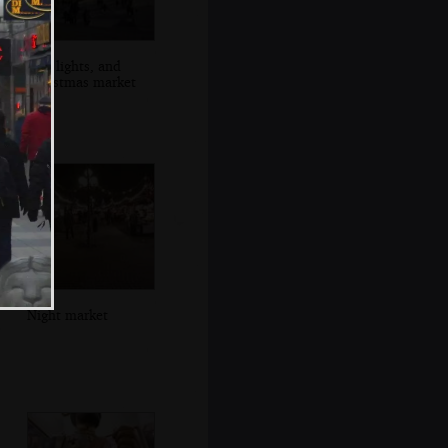
City lights, and
Christmas market
Night market