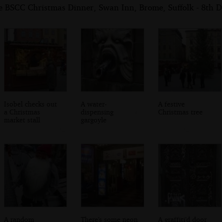
e BSCC Christmas Dinner, Swan Inn, Brome, Suffolk - 8th 
Isobel checks out
A water-
A festive
a Christmas
dispensing
Christmas tree
market stall
gargoyle
A random
There's some neon
A graffiti'd door