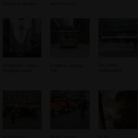
Christmas gnome
and fast food
Stockholm's main
A mobile sausage
The 1960s
shopping street
van
Stadsteatern
A Christmas
Bright orange
In the