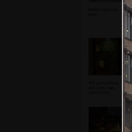
Broken cast-iron
pipes
Old gramophone
and neon sign,
Gamla Stan