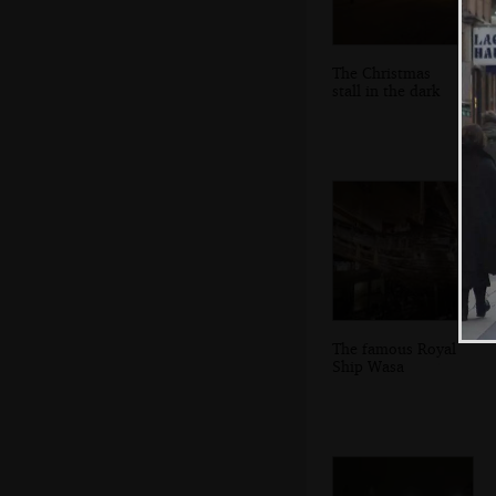
The Christmas
stall in the dark
The famous Royal
Ship Wasa