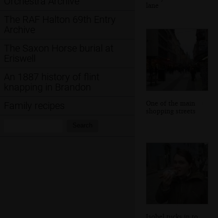
Orchestra Archive
lane
The RAF Halton 69th Entry
Archive
The Saxon Horse burial at
Eriswell
An 1887 history of flint
knapping in Brandon
One of the main
Family recipes
shopping streets
Search:
Search
Isobel tucks in to