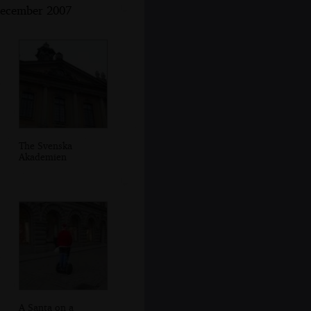
December 2007
The Svenska
Akademien
A Santa on a