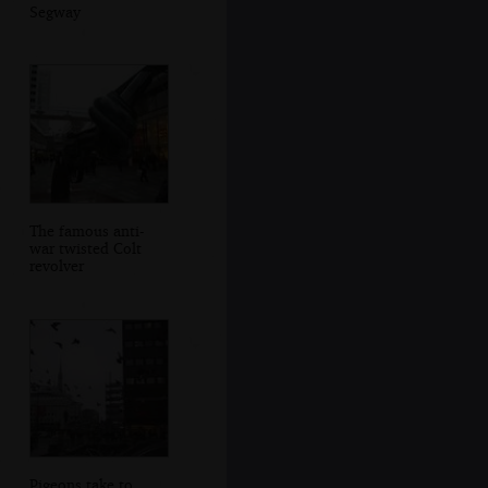
Segway
The famous anti-
war twisted Colt
revolver
Pigeons take to