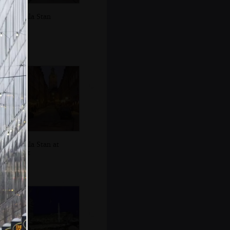
Gamla Stan
Gamla Stan at
night