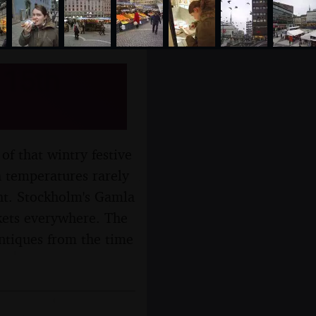
 15th
of that wintry festive
h temperatures rarely
ght. Stockholm's Gamla
kets everywhere. The
 antiques from the time