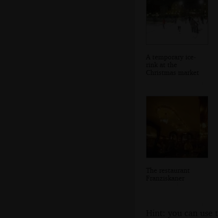
A temporary ice-
rink at the
Christmas market
The restaurant
Franziskaner
Hint: you can use 