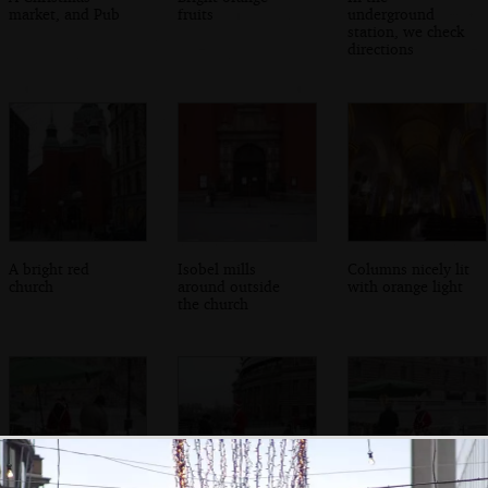
market, and Pub
fruits
underground
station, we check
directions
A bright red
Isobel mills
Columns nicely lit
church
around outside
with orange light
the church