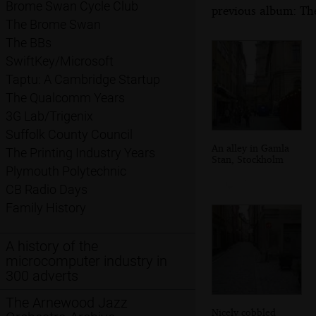
Brome Swan Cycle Club
previous album: Th
The Brome Swan
The BBs
SwiftKey/Microsoft
Taptu: A Cambridge Startup
The Qualcomm Years
3G Lab/Trigenix
Suffolk County Council
An alley in Gamla
The Printing Industry Years
Stan, Stockholm
Plymouth Polytechnic
CB Radio Days
Family History
A history of the
microcomputer industry in
300 adverts
The Arnewood Jazz
Nicely cobbled