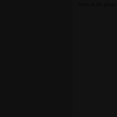
when in the photo