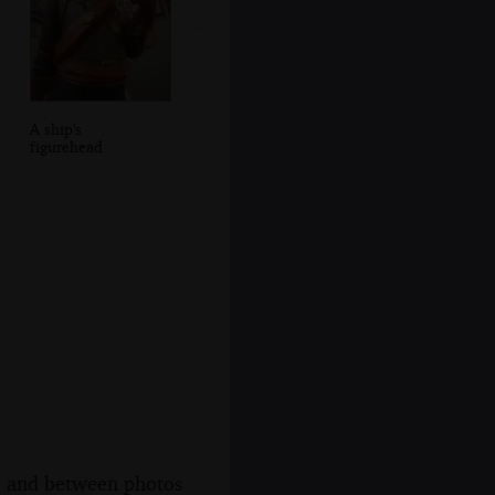
A ship's
figurehead
s, and between photos