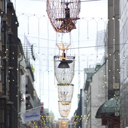
A Christmas stall
A guy on a
The Christmas
Segway roams
stall has a lit-up
around handing
reindeer
out roasted nuts
Isobel takes her
A scary lion in the
A kind of
shoes of in our
hotel lobby
makeshift wooden
hotel room
horse