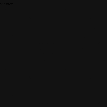
 viewer