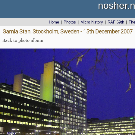
nosher.n
Home
|
Photos
|
Micro history
|
RAF 69th
|
Th
Gamla Stan, Stockholm, Sweden - 15th December 2007
Back to photo album