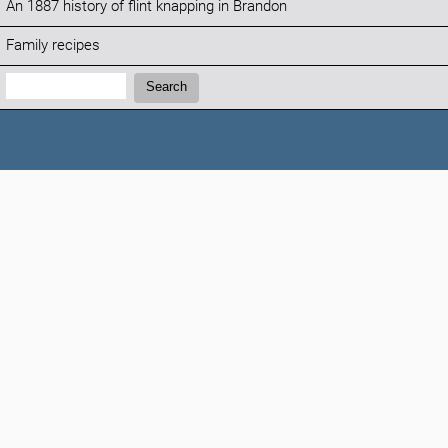
An 1887 history of flint knapping in Brandon
Family recipes
Search:
Search