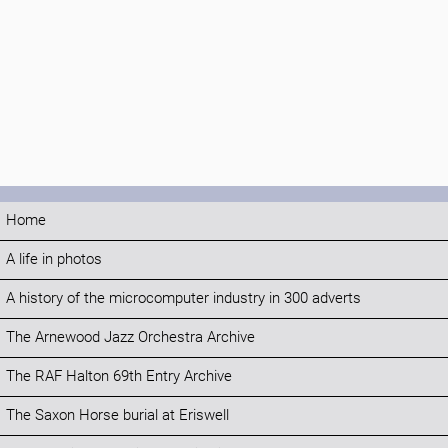
Home
A life in photos
A history of the microcomputer industry in 300 adverts
The Arnewood Jazz Orchestra Archive
The RAF Halton 69th Entry Archive
The Saxon Horse burial at Eriswell