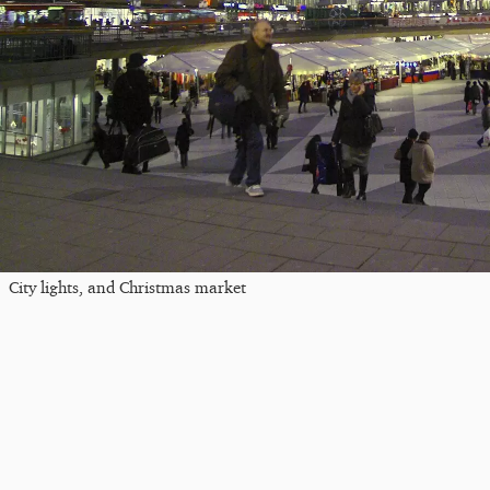
City lights, and Christmas market