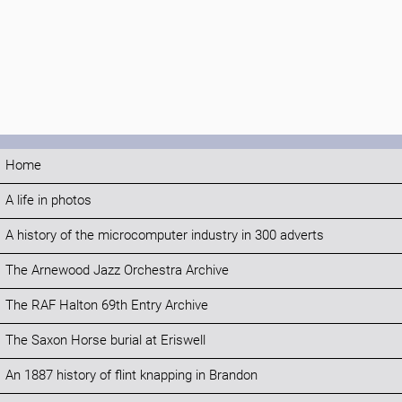
Home
A life in photos
A history of the microcomputer industry in 300 adverts
The Arnewood Jazz Orchestra Archive
The RAF Halton 69th Entry Archive
The Saxon Horse burial at Eriswell
An 1887 history of flint knapping in Brandon