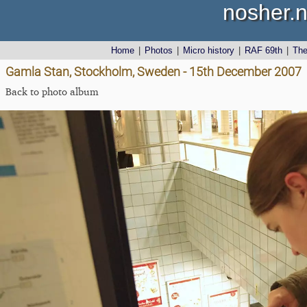
nosher.n
Home
|
Photos
|
Micro history
|
RAF 69th
|
Th
Gamla Stan, Stockholm, Sweden - 15th December 2007
Back to photo album