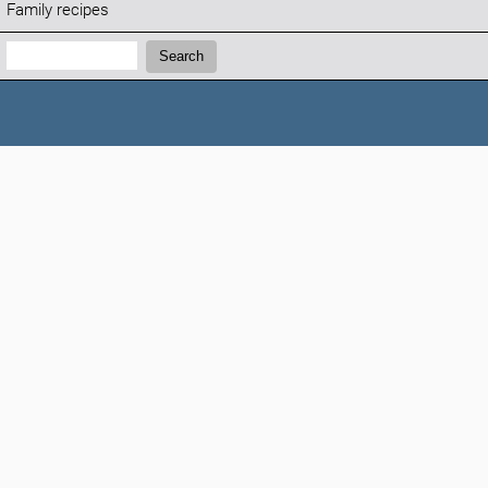
Family recipes
Search:
Search