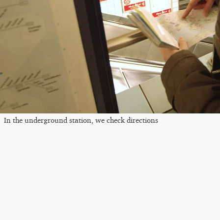
In the underground station, we check directions