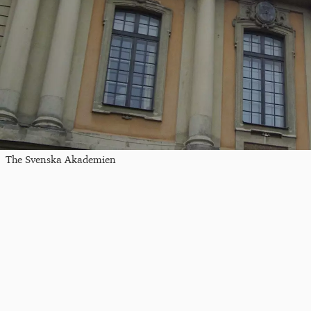
The Svenska Akademien