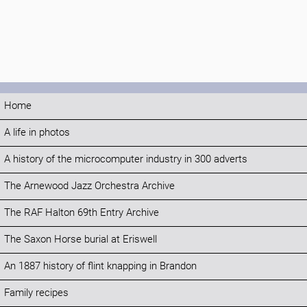
Home
A life in photos
A history of the microcomputer industry in 300 adverts
The Arnewood Jazz Orchestra Archive
The RAF Halton 69th Entry Archive
The Saxon Horse burial at Eriswell
An 1887 history of flint knapping in Brandon
Family recipes