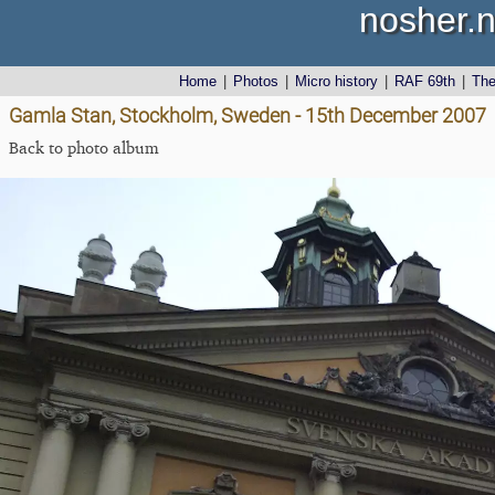
nosher.n
Home
|
Photos
|
Micro history
|
RAF 69th
|
Th
Gamla Stan, Stockholm, Sweden - 15th December 2007
Back to photo album