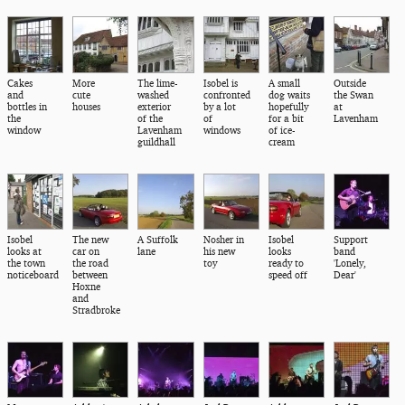
Cakes
More
The lime-
Isobel is
A small
Outside
and
cute
washed
confronted
dog waits
the Swan
bottles in
houses
exterior
by a lot
hopefully
at
the
of the
of
for a bit
Lavenham
window
Lavenham
windows
of ice-
guildhall
cream
Isobel
The new
A Suffolk
Nosher in
Isobel
Support
looks at
car on
lane
his new
looks
band
the town
the road
toy
ready to
'Lonely,
noticeboard
between
speed off
Dear'
Hoxne
and
Stradbroke