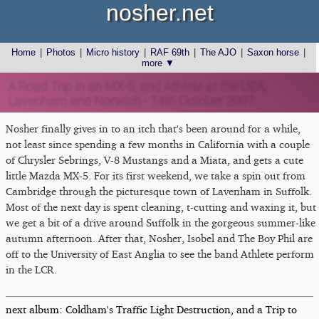
nosher.net
Home
|
Photos
|
Micro history
|
RAF 69th
|
The AJO
|
Saxon horse
|
more ▼
A Road Trip in an MX-5, and Athlete at the UEA,
Lavenham and Norwich - 14th October 2007
Nosher finally gives in to an itch that's been around for a while,
not least since spending a few months in California with a couple
of Chrysler Sebrings, V-8 Mustangs and a Miata, and gets a cute
little Mazda MX-5. For its first weekend, we take a spin out from
Cambridge through the picturesque town of Lavenham in Suffolk.
Most of the next day is spent cleaning, t-cutting and waxing it, but
we get a bit of a drive around Suffolk in the gorgeous summer-like
autumn afternoon. After that, Nosher, Isobel and The Boy Phil are
off to the University of East Anglia to see the band Athlete perform
in the LCR.
next album: Coldham's Traffic Light Destruction, and a Trip to