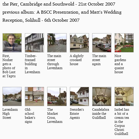
the Pier, Cambridge and Southwold - 21st October 2007
previous album: A BSCC Presentation, and Matt's Wedding
Reception, Solihull - 6th October 2007
First,
Timber-
The main
A slightly
The main
Nice
Nosher
framed
street
crooked
street
gardens
gets a
building
through
house
again
and a
photo of
in
Lavenham
quaint
Bob Last
Lavenham
house
at Taptu
Lavenham
Old-
The
Sworder's
Candelabra
Isobel has
High
school
Market
Estate
inside the
a bit of a
Street
baker's
Cross,
Agents
Guildhall
cream tea
signs
Lavenham
in the
Corpus
Christi
Guildhall