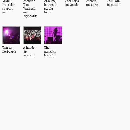
More
Athlete's
Athelete,
Joel Potts
Athlete
Joel Potts
from the
Tim
bathed in
on vocals
on stage
in action
support
Wanstall
purple
act
on
light
keyboards
Tim on
A hands-
The
keyboards
up
guitarist
moment
levitates