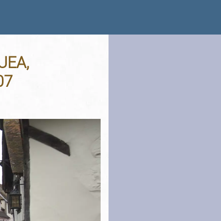
 UEA,
07