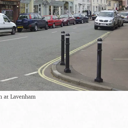
n at Lavenham