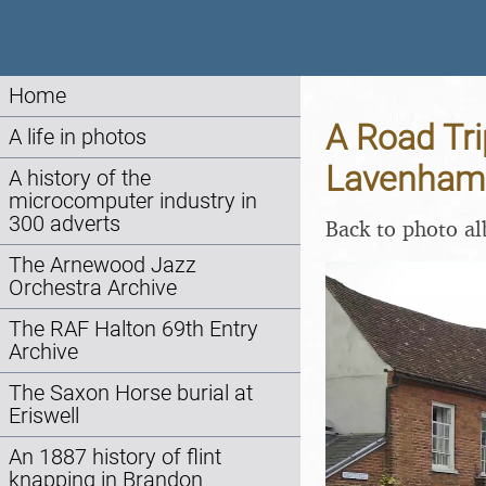
Home
A Road Tri
A life in photos
Lavenham 
A history of the
microcomputer industry in
300 adverts
Back to photo a
The Arnewood Jazz
Orchestra Archive
The RAF Halton 69th Entry
Archive
The Saxon Horse burial at
Eriswell
An 1887 history of flint
knapping in Brandon