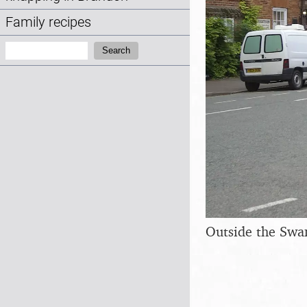
Family recipes
Search:
Search
Outside the Swa