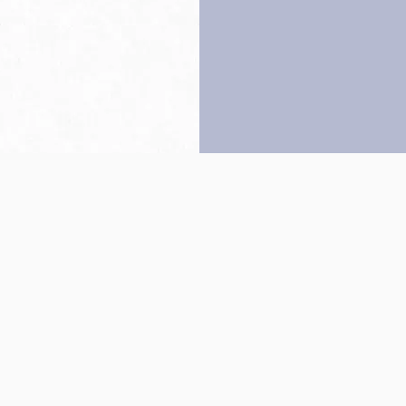
Back to top