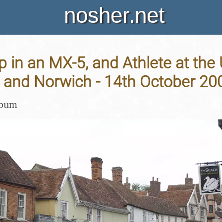
nosher.net
p in an MX-5, and Athlete at the
and Norwich - 14th October 20
lbum