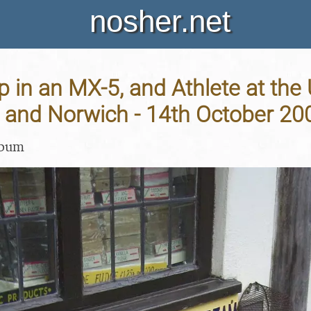
nosher.net
p in an MX-5, and Athlete at the
and Norwich - 14th October 20
lbum