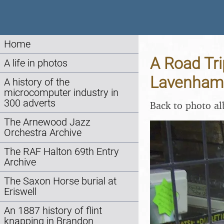
Home
A Road Tri
A life in photos
Lavenham 
A history of the
microcomputer industry in
300 adverts
Back to photo a
The Arnewood Jazz
Orchestra Archive
The RAF Halton 69th Entry
Archive
The Saxon Horse burial at
Eriswell
An 1887 history of flint
knapping in Brandon