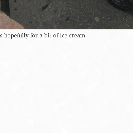
 hopefully for a bit of ice-cream