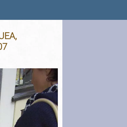
 UEA,
07