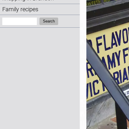
Family recipes
Search:
Search