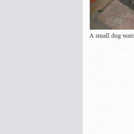
A small dog waits