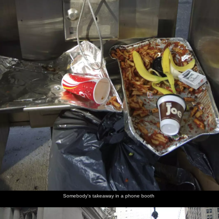
Somebody's takeaway in a phone booth