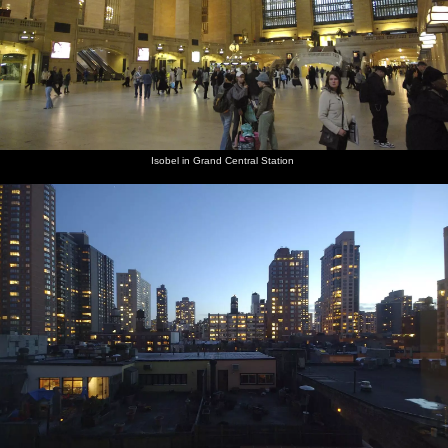
Isobel in Grand Central Station