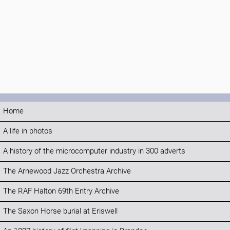
Home
A life in photos
A history of the microcomputer industry in 300 adverts
The Arnewood Jazz Orchestra Archive
The RAF Halton 69th Entry Archive
The Saxon Horse burial at Eriswell