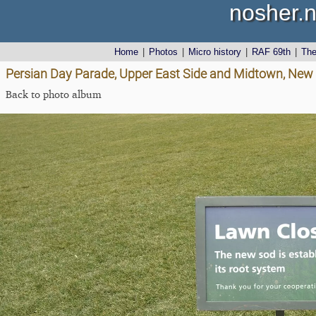
nosher.n
Home
|
Photos
|
Micro history
|
RAF 69th
|
Th
Persian Day Parade, Upper East Side and Midtown, New 
Back to photo album