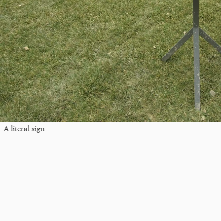
A literal sign