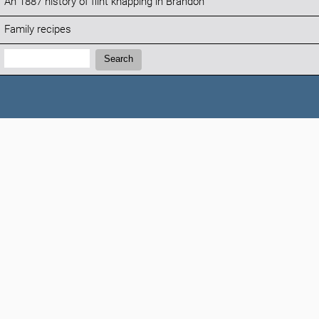
An 1887 history of flint knapping in Brandon
Family recipes
Search:
Search