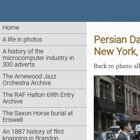
Home
Persian Da
A life in photos
New York,
A history of the
microcomputer industry in
300 adverts
Back to photo a
The Arnewood Jazz
Orchestra Archive
The RAF Halton 69th Entry
Archive
The Saxon Horse burial at
Eriswell
An 1887 history of flint
knapping in Brandon