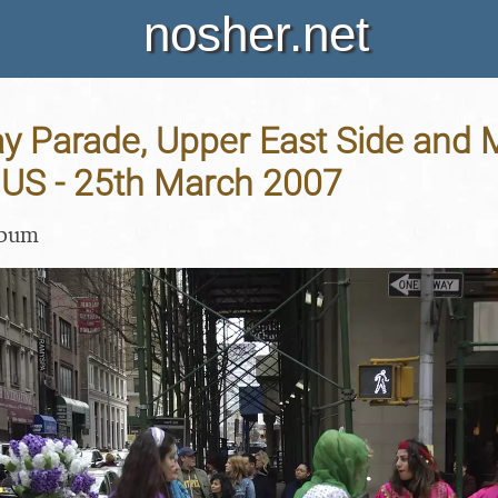
nosher.net
y Parade, Upper East Side and 
 US - 25th March 2007
lbum