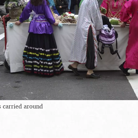
s carried around