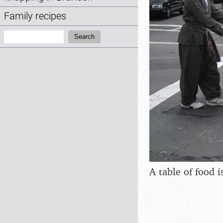
Family recipes
Search:
Search
A table of food i