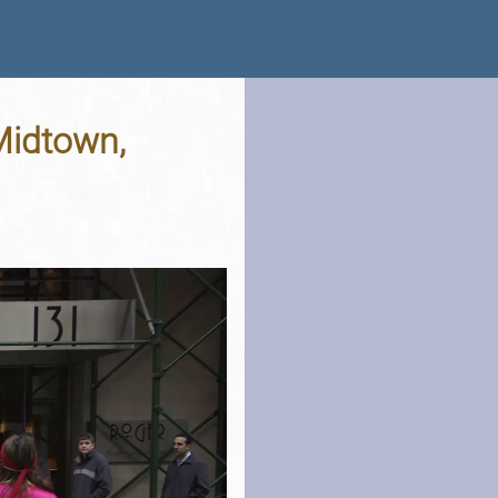
Midtown,