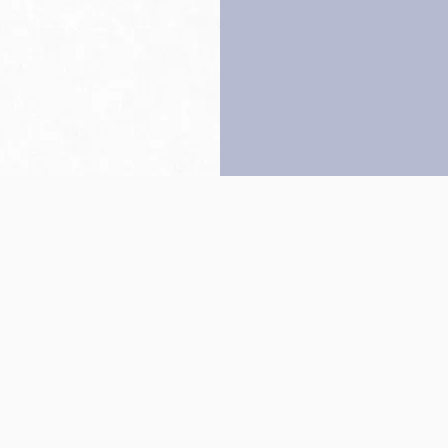
Back to top