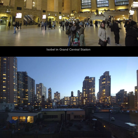
Isobel in Grand Central Station