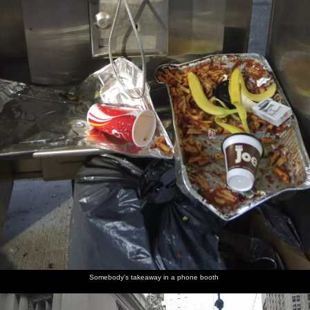
Somebody's takeaway in a phone booth