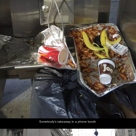
Somebody's takeaway in a phone booth