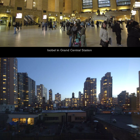
Isobel in Grand Central Station