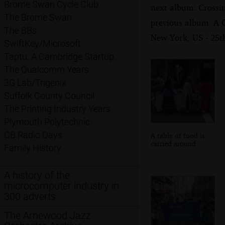
Brome Swan Cycle Club
next album: Crossi
The Brome Swan
previous album: A 
The BBs
New York, US - 25
SwiftKey/Microsoft
Taptu: A Cambridge Startup
The Qualcomm Years
3G Lab/Trigenix
Suffolk County Council
The Printing Industry Years
Plymouth Polytechnic
CB Radio Days
A table of food is
carried around
Family History
A history of the
microcomputer industry in
300 adverts
The Arnewood Jazz