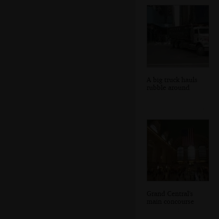
A big truck hauls
rubble around
Grand Central's
main concourse