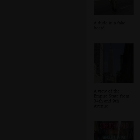
A dude in a fake
beard
A view of the
Empire State from
34th and 9th
Avenue