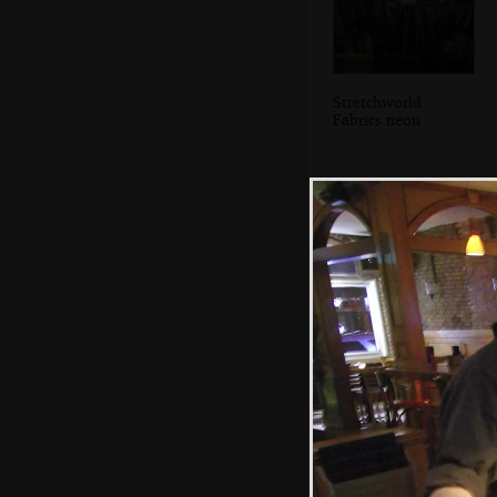
Stretchworld
Fabrics neon
The entrance to
Grand Central
Station