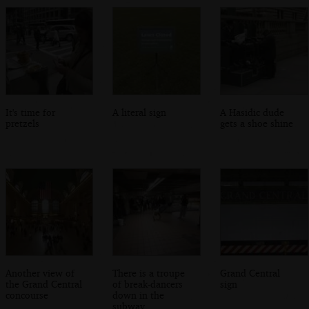
It's time for
A literal sign
A Hasidic dude
pretzels
gets a shoe shine
Another view of
There is a troupe
Grand Central
the Grand Central
of break-dancers
sign
concourse
down in the
subway