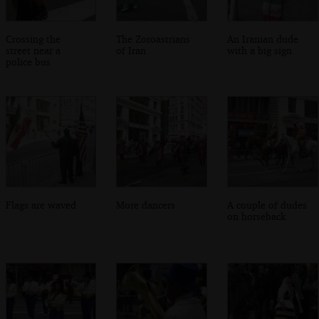
Crossing the
The Zoroastrians
An Iranian dude
street near a
of Iran
with a big sign
police bus
Flags are waved
More dancers
A couple of dudes
on horseback