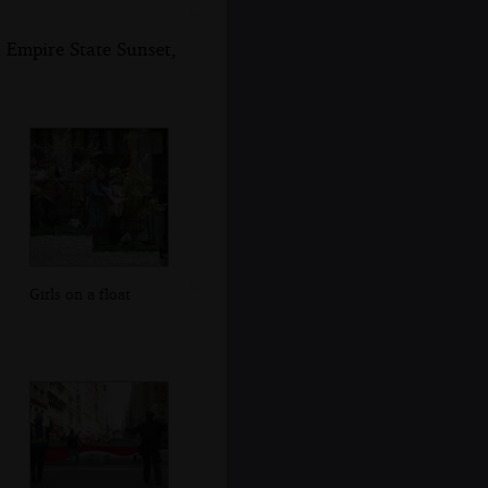
 Empire State Sunset,
Girls on a float