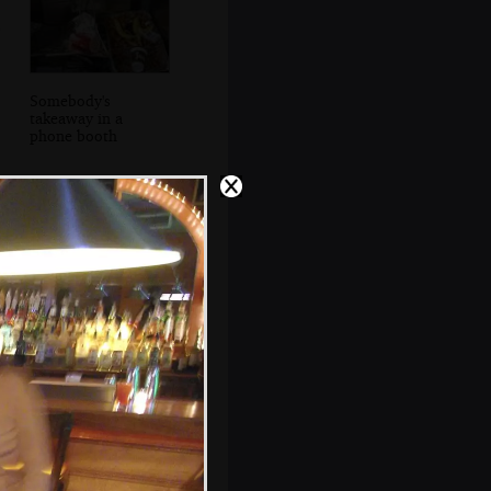
Somebody's
takeaway in a
phone booth
Some dude cues
up some music