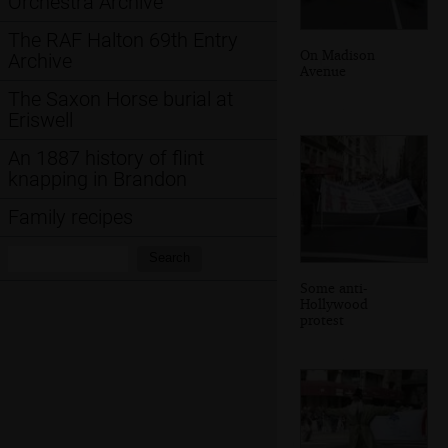
Orchestra Archive
The RAF Halton 69th Entry
On Madison
Archive
Avenue
The Saxon Horse burial at
Eriswell
An 1887 history of flint
knapping in Brandon
Family recipes
Search:
Search
Some anti-
Hollywood
protest