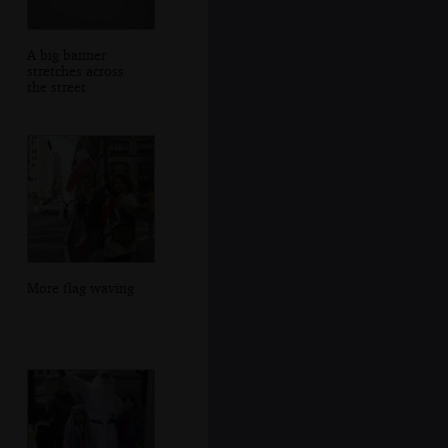
A big banner
stretches across
the street
More flag waving