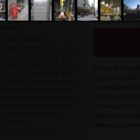
Home
Persian 
A life in photos
Midtown
•
2026
,
2025
,
2024
,
2023
,
2022
,
2021
,
2020
,
2019
,
2018
,
2017
,
2016
,
2015
,
2014
,
2013
,
2012
,
It's the first w
2011
,
2010
,
2009
,
2008
,
2007
,
Upper East Side 
2006
,
2005
,
2004
,
2003
,
2002
,
accumulated loya
2001
,
2000
,
1999
,
1998
,
1997
,
parade on Madis
1996
,
1995
,
1994
,
1993
,
1992
,
up eating pizza
1991
,
1990
,
1989
,
1988
,
1987
,
1986
,
1985
,
1980-1984
,
midtown around 5
prehistory
make-up treatme
•
denotes new albums