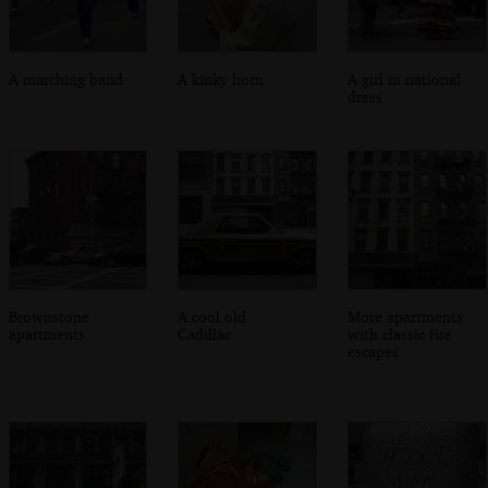
A marching band
A kinky horn
A girl in national
dress
Brownstone
A cool old
More apartments
apartments
Cadillac
with classic fire
escapes