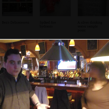
Ben's Delicatessen
Spiked fire
A silver drinking
hydrants
water sample
point
Isobel in Grand
A view from the
Isobel chats to the
Central Station
hotel window
bartender, Amy