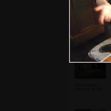
We're invited to
play a game of
stick
Isobel outside a
24hr store on 2nd