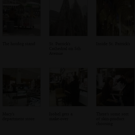
The hotdog stand
St. Patrick's
Inside St. Patrick's
Cathedral on 5th
Avenue
Macy's
Isobel gets a
There's some sort
department store
make-over
of skin-product
choosing