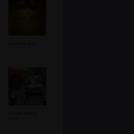
An ornate door
Another hotdog
stand