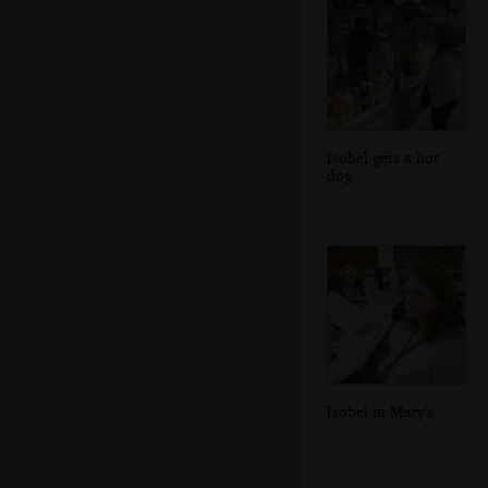
Isobel gets a hot
dog
Isobel in Macy's