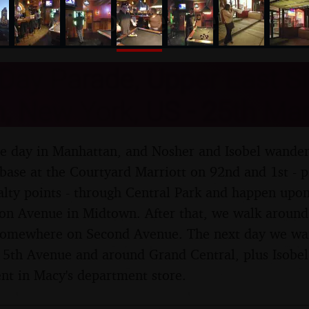
nosher.net
Day Parade, Upper East S
, New York, US - 25th Ma
hole day in Manhattan, and Nosher and Isobel wande
base at the Courtyard Marriott on 92nd and 1st - p
lty points - through Central Park and happen upon
on Avenue in Midtown. After that, we walk aroun
 somewhere on Second Avenue. The next day we wan
th Avenue and around Grand Central, plus Isobel g
nt in Macy's department store.