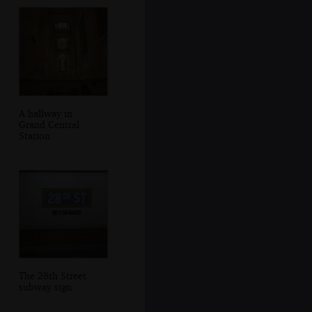
A hallway in
Grand Central
Station
The 28th Street
subway sign