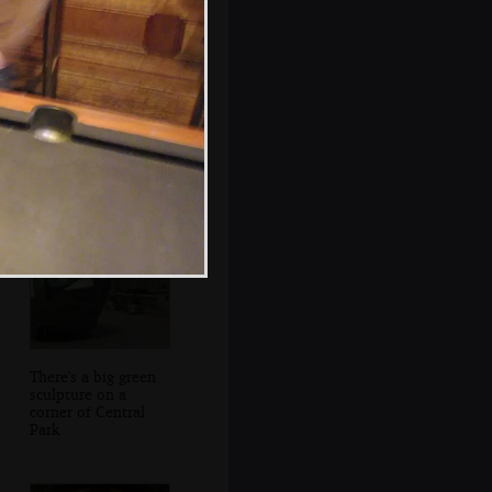
Isobel crosses 2nd
Avenue
There's a big green
sculpture on a
corner of Central
Park