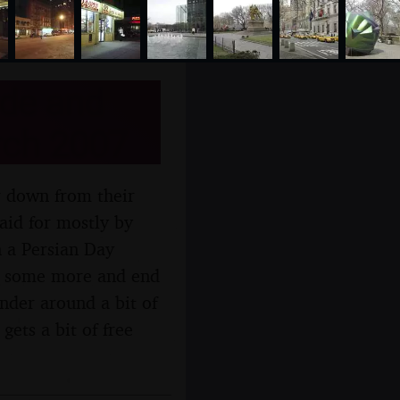
ide and
rch 2007
r down from their
aid for mostly by
 a Persian Day
d some more and end
der around a bit of
ets a bit of free