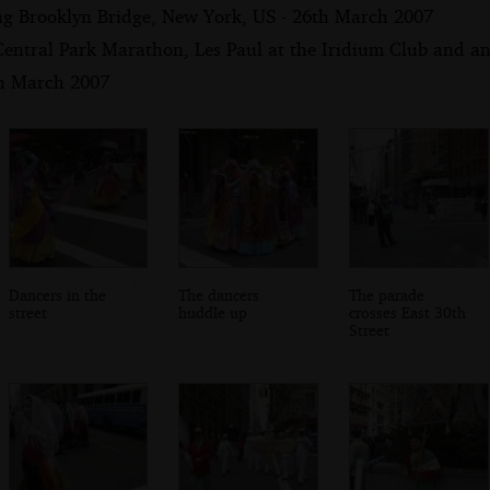
ng Brooklyn Bridge, New York, US - 26th March 2007
Central Park Marathon, Les Paul at the Iridium Club and an
th March 2007
Dancers in the
The dancers
The parade
street
huddle up
crosses East 30th
Street