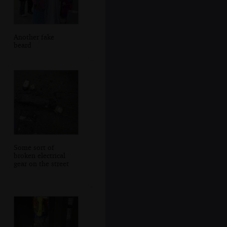
Another fake
beard
Some sort of
broken electrical
gear on the street