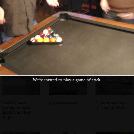
Nosher by the
Isobel fancies a
Convenience store
pool table
slice of Joe's Pizza
on 2nd Avenue
on 2nd Avenue
We're invited to play a game of stick
Isobel roams
A golden statue
A thousand taxis
around outside
by Central Park
Apple's modest
shop