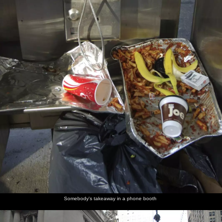
Somebody's takeaway in a phone booth