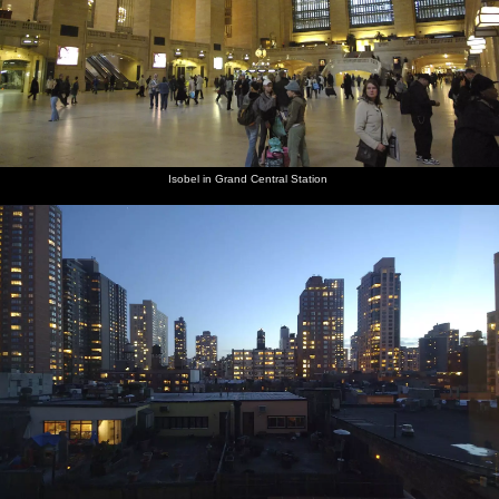
Isobel in Grand Central Station