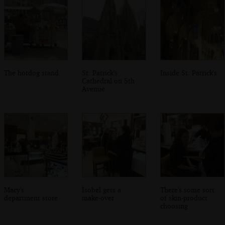
The hotdog stand
St. Patrick's
Inside St. Patrick's
Cathedral on 5th
Avenue
Macy's
Isobel gets a
There's some sort
department store
make-over
of skin-product
choosing