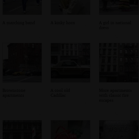
A marching band
A kinky horn
A girl in national
dress
Brownstone
A cool old
More apartments
apartments
Cadillac
with classic fire
escapes