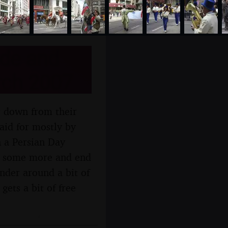
ide and
rch 2007
r down from their
aid for mostly by
 a Persian Day
d some more and end
der around a bit of
ets a bit of free