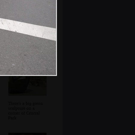
Isobel crosses 2nd
Avenue
There's a big green
sculpture on a
corner of Central
Park