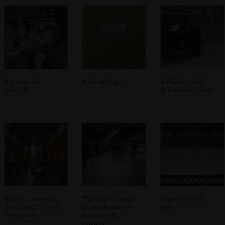
It's time for
A literal sign
A Hasidic dude
pretzels
gets a shoe shine
Another view of
There is a troupe
Grand Central
the Grand Central
of break-dancers
sign
concourse
down in the
subway