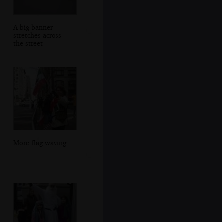
A big banner
stretches across
the street
More flag waving