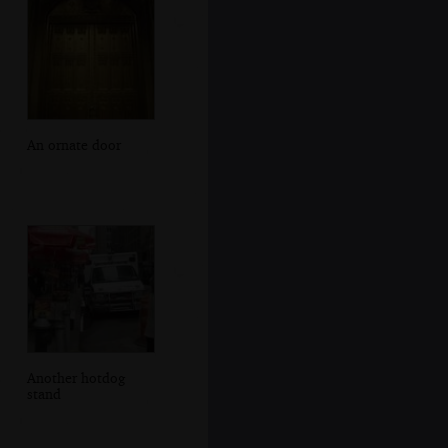
An ornate door
Another hotdog
stand