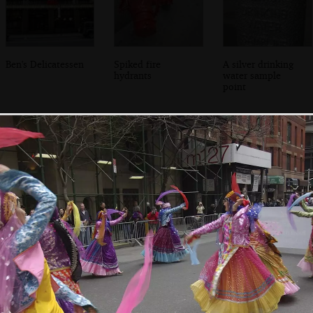
Ben's Delicatessen
Spiked fire
A silver drinking
hydrants
water sample
point
Isobel in Grand
A view from the
Isobel chats to the
Central Station
hotel window
bartender, Amy