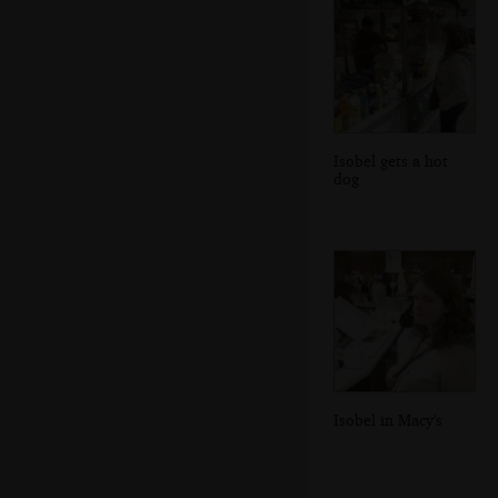
Isobel gets a hot
dog
Isobel in Macy's