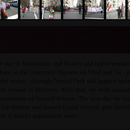
nosher.net
Day Parade, Upper East S
, New York, US - 25th Ma
hole day in Manhattan, and Nosher and Isobel wande
base at the Courtyard Marriott on 92nd and 1st - p
lty points - through Central Park and happen upon
on Avenue in Midtown. After that, we walk aroun
 somewhere on Second Avenue. The next day we wan
th Avenue and around Grand Central, plus Isobel g
nt in Macy's department store.