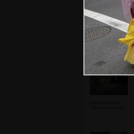
We're invited to
play a game of
stick
Isobel outside a
24hr store on 2nd