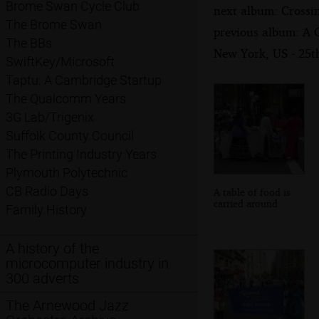
Brome Swan Cycle Club
next album: Crossi
The Brome Swan
previous album: A 
The BBs
New York, US - 25
SwiftKey/Microsoft
Taptu: A Cambridge Startup
The Qualcomm Years
3G Lab/Trigenix
Suffolk County Council
The Printing Industry Years
Plymouth Polytechnic
CB Radio Days
A table of food is
carried around
Family History
A history of the
microcomputer industry in
300 adverts
The Arnewood Jazz