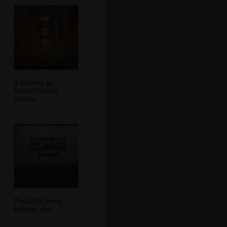
A hallway in
Grand Central
Station
The 28th Street
subway sign