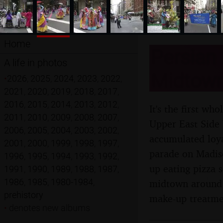
Home
Persian 
A life in photos
Midtown
•
2026
,
2025
,
2024
,
2023
,
2022
,
2021
,
2020
,
2019
,
2018
,
2017
,
2016
,
2015
,
2014
,
2013
,
2012
,
It's the first w
2011
,
2010
,
2009
,
2008
,
2007
,
Upper East Side 
2006
,
2005
,
2004
,
2003
,
2002
,
accumulated loya
2001
,
2000
,
1999
,
1998
,
1997
,
parade on Madis
1996
,
1995
,
1994
,
1993
,
1992
,
up eating pizza
1991
,
1990
,
1989
,
1988
,
1987
,
1986
,
1985
,
1980-1984
,
midtown around 5
prehistory
make-up treatme
•
denotes new albums