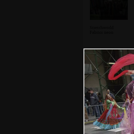
Stretchworld
Fabrics neon
The entrance to
Grand Central
Station