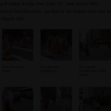
ng Brooklyn Bridge, New York, US - 26th March 2007
Central Park Marathon, Les Paul at the Iridium Club and an
th March 2007
Dancers in the
The dancers
The parade
street
huddle up
crosses East 30th
Street