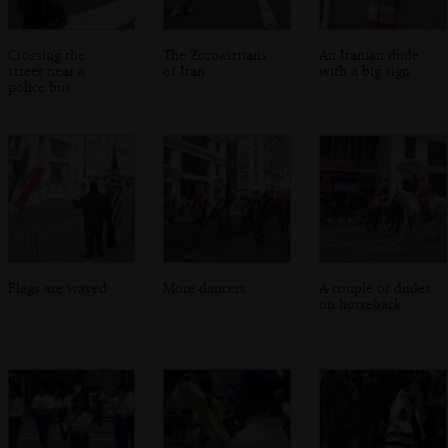
Crossing the
The Zoroastrians
An Iranian dude
street near a
of Iran
with a big sign
police bus
Flags are waved
More dancers
A couple of dudes
on horseback