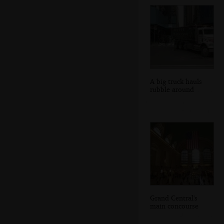
A big truck hauls
rubble around
Grand Central's
main concourse