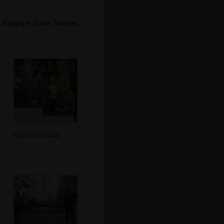
 Empire State Sunset,
Girls on a float