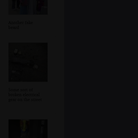
Another fake
beard
Some sort of
broken electrical
gear on the street