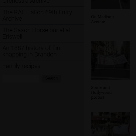
Orchestra Archive
The RAF Halton 69th Entry
On Madison
Archive
Avenue
The Saxon Horse burial at
Eriswell
An 1887 history of flint
knapping in Brandon
Family recipes
Search:
Search
Some anti-
Hollywood
protest