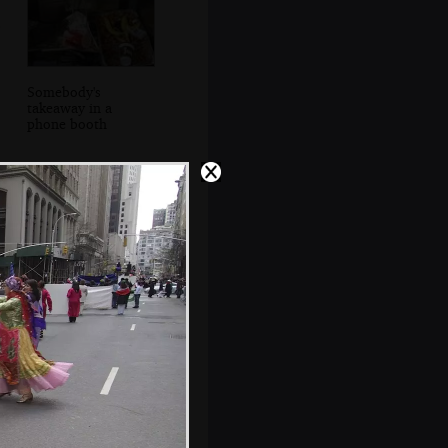
Somebody's
takeaway in a
phone booth
Some dude cues
up some music