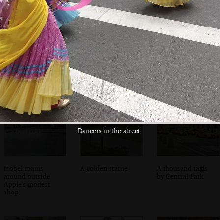
Nosher by the
Isobel fancies a
Convenience store
pool table
slice of Joe's Pizza
on 2nd Avenue
on 2nd Avenue
Dancers in the street
Isobel roams
A golden statue
A thousand taxis
around outside
by Central Park
Apple's modest
shop