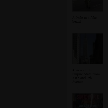
A dude in a fake
beard
A view of the
Empire State from
34th and 9th
Avenue