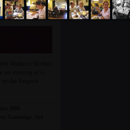
her and
ugust 2006
isits Nosher's Mother
e an evening of it,
 at the Regatta
gust 2006
sey, Cambridge- 2nd