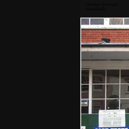
Derelict shed and
boardwalk
The Aldeburgh
Market petrol
station