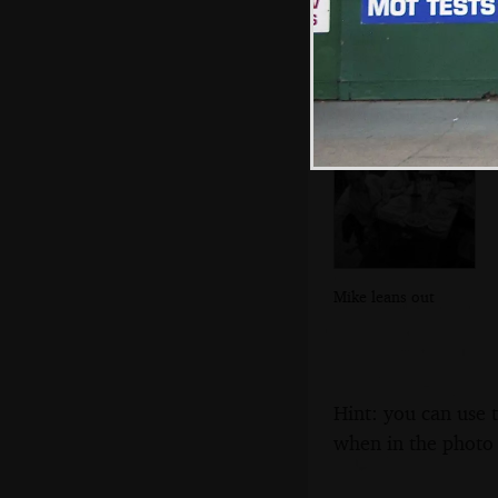
We're in Regatta
restaurant for
dinner
Mike leans out
Hint: you can use 
when in the photo