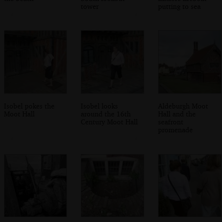
tower
putting to sea
Isobel pokes the
Isobel looks
Aldeburgh Moot
Moot Hall
around the 16th
Hall and the
Century Moot Hall
seafront
promenade