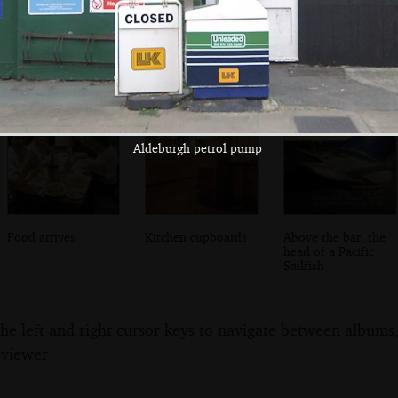
Isobel chooses
Other diners in
Mother gets some
food
the restaurant
tapenade
Aldeburgh petrol pump
Food arrives
Kitchen cupboards
Above the bar, the
head of a Pacific
Sailfish
the left and right cursor keys to navigate between album
 viewer