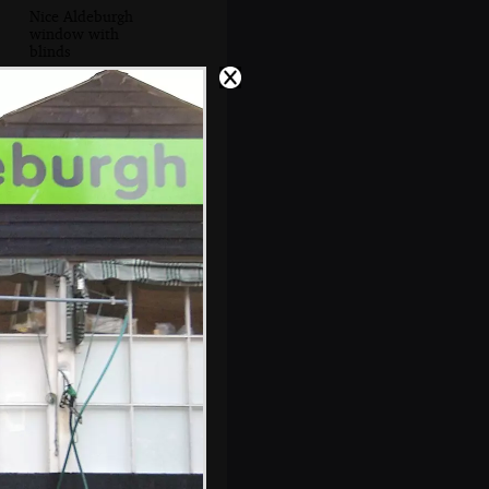
Nice Aldeburgh
window with
blinds
'Drink Doggie,
Drink' on a dog-
watering fountain