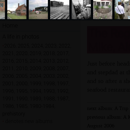
Home
The Reg
A life in photos
Mike, Al
•
2026
,
2025
,
2024
,
2023
,
2022
,
2021
,
2020
,
2019
,
2018
,
2017
,
2016
,
2015
,
2014
,
2013
,
2012
,
Just before headi
2011
,
2010
,
2009
,
2008
,
2007
,
and stepdad at th
2006
,
2005
,
2004
,
2003
,
2002
,
and so after a s
2001
,
2000
,
1999
,
1998
,
1997
,
seafood restaura
1996
,
1995
,
1994
,
1993
,
1992
,
1991
,
1990
,
1989
,
1988
,
1987
,
1986
,
1985
,
1980-1984
,
next album: A Trip
prehistory
previous album: A 
•
denotes new albums
August 2006