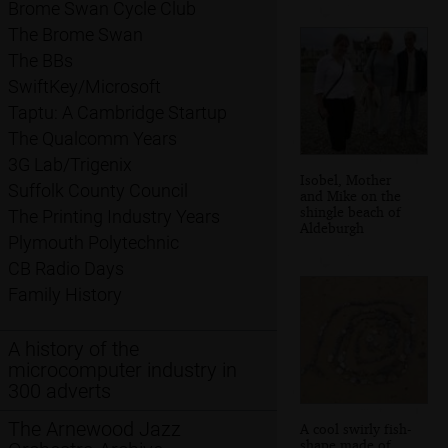
Brome Swan Cycle Club
The Brome Swan
The BBs
SwiftKey/Microsoft
Taptu: A Cambridge Startup
The Qualcomm Years
3G Lab/Trigenix
Isobel, Mother
Suffolk County Council
and Mike on the
shingle beach of
The Printing Industry Years
Aldeburgh
Plymouth Polytechnic
CB Radio Days
Family History
A history of the
microcomputer industry in
300 adverts
The Arnewood Jazz
A cool swirly fish-
shape made of