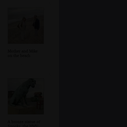
Mother and Mike
on the beach
A bronze statue of
Snooks, the HMV-