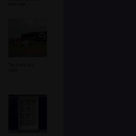
alike dog
The fresh fish
shed