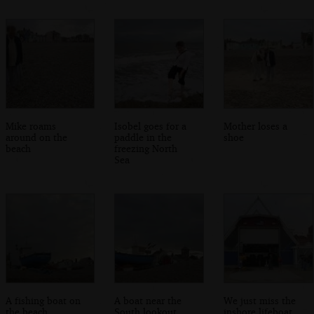
Mike roams
Isobel goes for a
Mother loses a
around on the
paddle in the
shoe
beach
freezing North
Sea
A fishing boat on
A boat near the
We just miss the
the beach
South lookout
inshore lifeboat