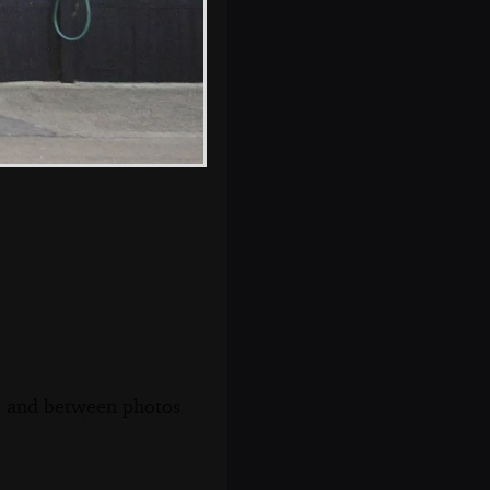
Isobel with a glass
of white wine
s, and between photos