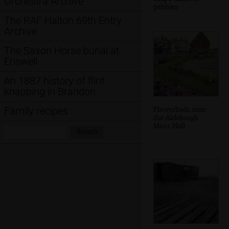
Orchestra Archive
pebbles
The RAF Halton 69th Entry
Archive
The Saxon Horse burial at
Eriswell
An 1887 history of flint
knapping in Brandon
Flowerbeds near
Family recipes
the Aldeburgh
Moot Hall
Search:
Search