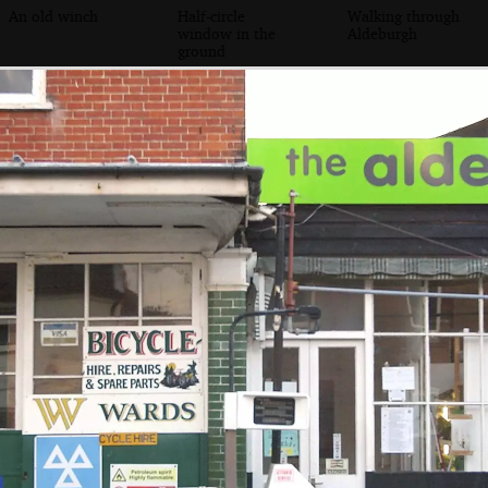
An old winch
Half-circle
Walking through
window in the
Aldeburgh
ground
Aldeburgh petrol
An alleyway down
The old Aldeburgh
pump
to the Cross Keys
garage and petrol
Inn
station