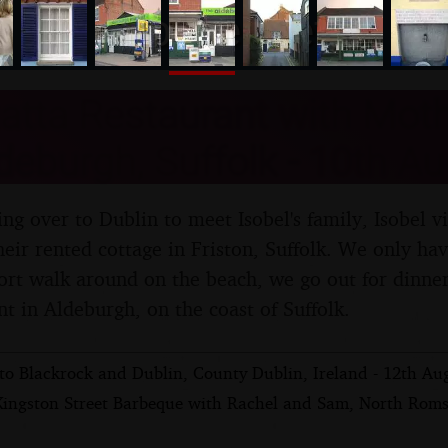
nosher.net
atta Restaurant with Mot
deburgh, Suffolk - 10th A
ng over to Dublin to meet Isobel's family, Isobel v
eir rented cottage in Friston, Suffolk. We only hav
hort walk around on the beach, we go out for dinner
nt in Aldeburgh, on the coast of Suffolk.
 to Blackrock and Dublin, County Dublin, Ireland - 12th Au
Kingston Street Barbeque with Rachel and Sam, North Rom