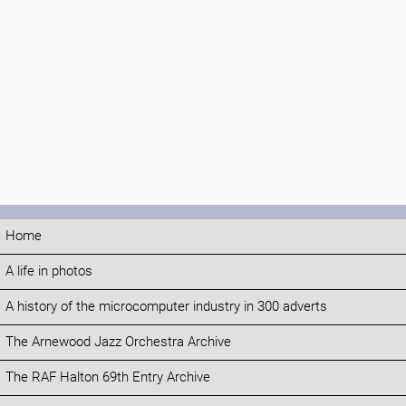
Home
A life in photos
A history of the microcomputer industry in 300 adverts
The Arnewood Jazz Orchestra Archive
The RAF Halton 69th Entry Archive