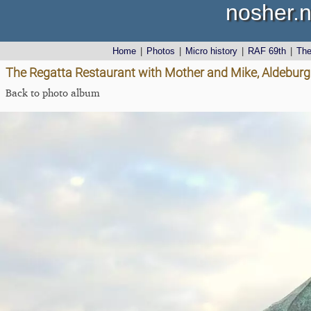
nosher.n
Home
|
Photos
|
Micro history
|
RAF 69th
|
Th
The Regatta Restaurant with Mother and Mike, Aldeburgh
Back to photo album