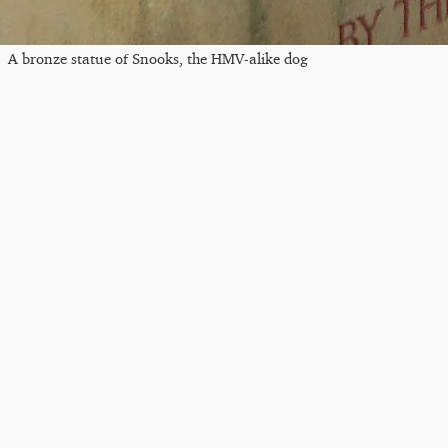
A bronze statue of Snooks, the HMV-alike dog