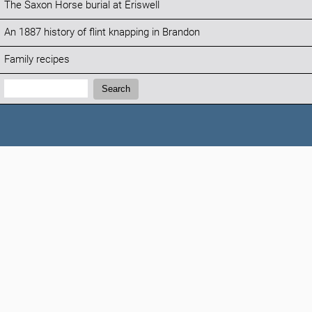
The Saxon Horse burial at Eriswell
An 1887 history of flint knapping in Brandon
Family recipes
Search:
Search