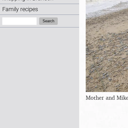
Family recipes
Search:
Search
Mother and Mike