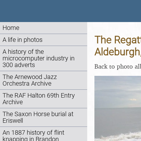
Home
The Regat
A life in photos
Aldeburgh,
A history of the
microcomputer industry in
300 adverts
Back to photo a
The Arnewood Jazz
Orchestra Archive
The RAF Halton 69th Entry
Archive
The Saxon Horse burial at
Eriswell
An 1887 history of flint
knapping in Brandon