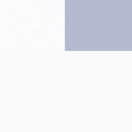
Back to top