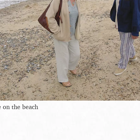
 on the beach