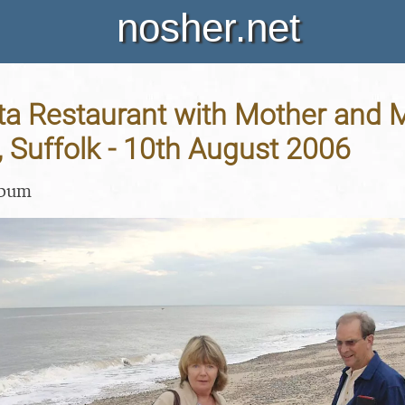
nosher.net
ta Restaurant with Mother and M
 Suffolk - 10th August 2006
lbum