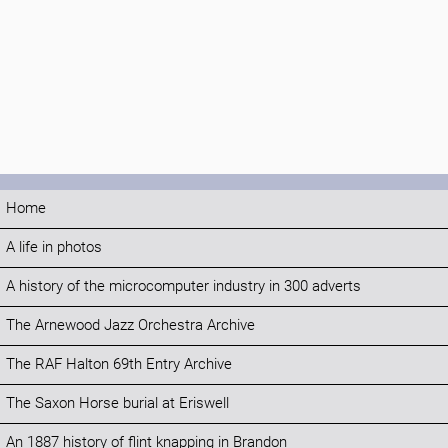
Home
A life in photos
A history of the microcomputer industry in 300 adverts
The Arnewood Jazz Orchestra Archive
The RAF Halton 69th Entry Archive
The Saxon Horse burial at Eriswell
An 1887 history of flint knapping in Brandon