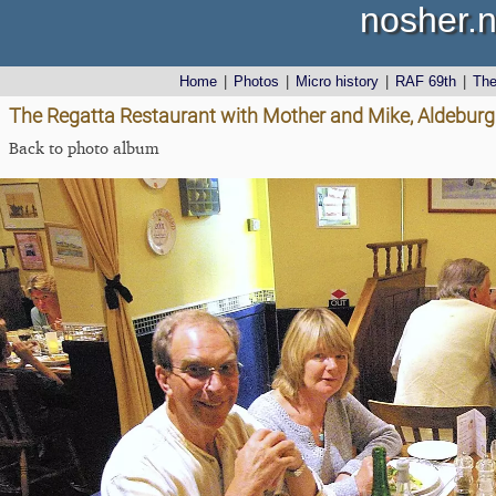
nosher.n
Home
|
Photos
|
Micro history
|
RAF 69th
|
Th
The Regatta Restaurant with Mother and Mike, Aldeburgh
Back to photo album