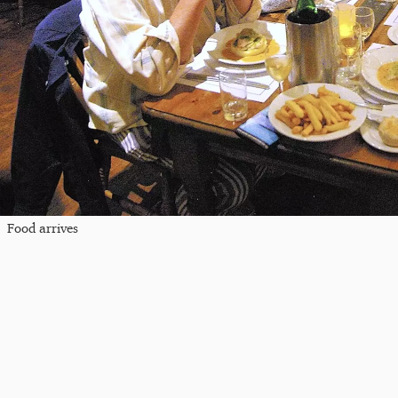
Food arrives