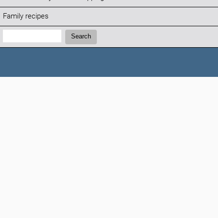
Family recipes
Search:
Search