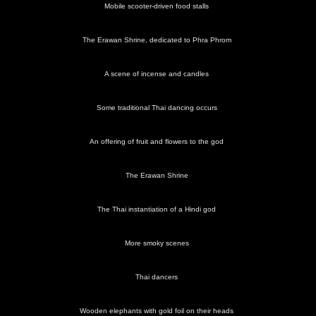
next album: A 3G Lab Trip to Melbourne, Victoria, Australia - 5th
Mobile scooter-driven food stalls
October 2004
The Erawan Shrine, dedicated to Phra Phrom
previous album: Mark Joseph at Revs, and the BSCC at Hoxne
and Wortham - 30th September 2004
A scene of incense and candles
Some traditional Thai dancing occurs
An offering of fruit and flowers to the god
Street
Down on
Chillies
Bangkok
A
A pop-up
food near
the hot
and
street
cheerful
café
the hotel
street
mystery
scene
woman
bags of
sells meat
The Erawan Shrine
vegetables
on a stick
The Thai instantiation of a Hindi god
More smoky scenes
Under the
Evening
A stroll
Mobile
The
A scene
bridge
market
down a
scooter-
Erawan
of incense
stalls
side street
driven
Shrine,
and
Thai dancers
food
dedicated
candles
stalls
to Phra
Phrom
Wooden elephants with gold foil on their heads