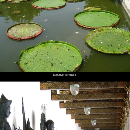
Massive lilly pads