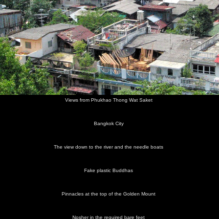
Views from Phukhao Thong Wat Saket
Bangkok City
The view down to the river and the needle boats
Fake plastic Buddhas
Pinnacles at the top of the Golden Mount
Nosher in the required bare feet