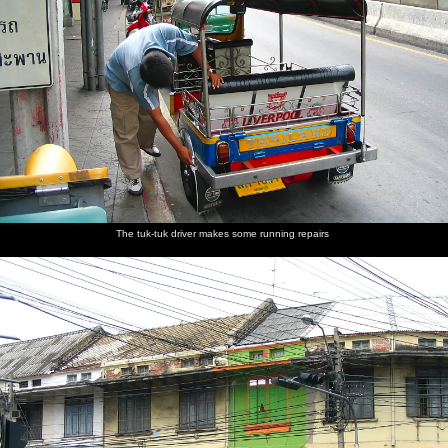
Some
Wat
Massive
Another
Old dudes
Every car
crazy
Benchamabophit
lilly pads
western
play
is a taxi
wiring
- the
tourist
chequers
Marble
looks at
outside a
Temple
statues
cafe
The tuk-tuk driver makes some running repairs
Views
Bangkok
The view
Fake
Pinnacles
Nosher in
from
City
down to
plastic
at the top
the
Phukhao
the river
Buddhas
of the
required
Thong
and the
Golden
bare feet
Wat
needle
Mount
Saket
boats
Another
This is
More
A woman
Down by
One of a
self-
where the
wheel-
with a
the
million
portrait
world's
based
sack-
riverside
tuk-tuks