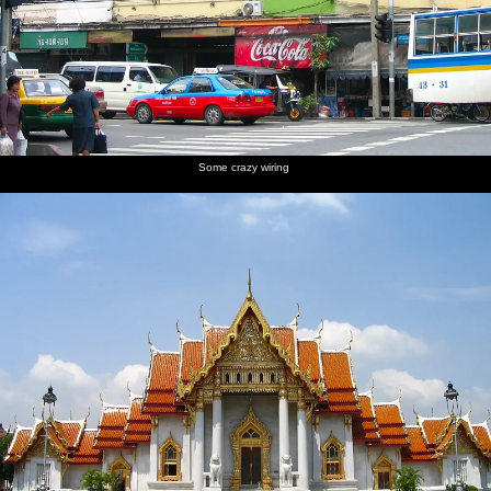
in the
mahogony
shops
barrow
heads off
Filipino
is going
up the
Barong
street
shirt
Some crazy wiring
Plastic-
Back on
The
The
The
wrapped
the river
needle
oddly-
traditional
Buddhas
in a
boats of
deserted
'view out
packed
Bangkok
foyer of
of the
river taxi
the hotel
hotel'
photo
Another
taxi
steams up
the river