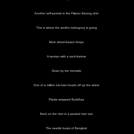
Another self-portrait in the Filipino Barong shirt
This is where the world's mahogony is going
More wheel-based shops
A woman with a sack-barrow
Down by the riverside
One of a million tuk-tuks heads off up the street
Plastic-wrapped Buddhas
Back on the river in a packed river taxi
The needle boats of Bangkok