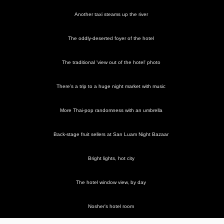
Another taxi steams up the river
The oddly-deserted foyer of the hotel
The traditional 'view out of the hotel' photo
There's a trip to a huge night market with music
More Thai-pop randomness with an umbrella
Back-stage fruit sellers at San Luam Night Bazaar
Bright lights, hot city
The hotel window view, by day
Nosher's hotel room