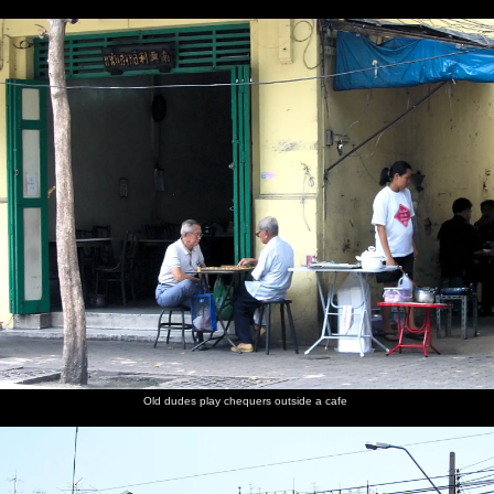
Old dudes play chequers outside a cafe