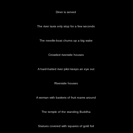
Diner is served
Some
An
The
The Thai
More
Thai
The river taxis only stop for a few seconds
traditional
offering
Erawan
instantiation
smoky
dancers
Thai
of fruit
Shrine
of a
scenes
dancing
and
Hindi god
The needle-boat churns up a big wake
occurs
flowers to
the god
Crowded riverside houses
A hard-hatted river pilot keeps an eye out
Wooden
Diner is
The
Crowded
A hard-
elephants
served
needle-
riverside
hatted
Riverside houses
with gold
boat
houses
river pilot
foil on
churns up
keeps an
their
a big
eye out
heads
wake
A woman with baskets of fruit roams around
The temple of the standing Buddha
The river
Statues covered with squares of gold foil
taxis only
stop for a