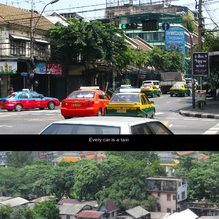
Every car is a taxi