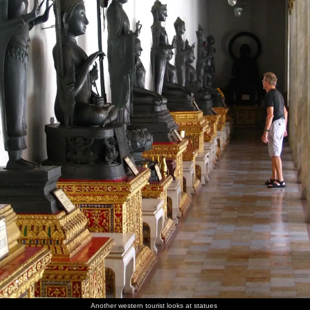
Another western tourist looks at statues